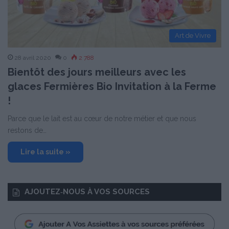
Art de Vivre
28 avril 2020
0
2 788
Bientôt des jours meilleurs avec les
glaces Fermières Bio Invitation à la Ferme
!
Parce que le lait est au cœur de notre métier et que nous
restons de…
Lire la suite »
AJOUTEZ‑NOUS À VOS SOURCES