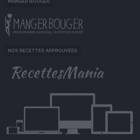
MANGER BOUGER
NOS RECETTES APPROUVÉES