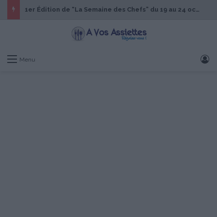
1er Édition de “La Semaine des Chefs” du 19 au 24 octobre 2026
S
Menu