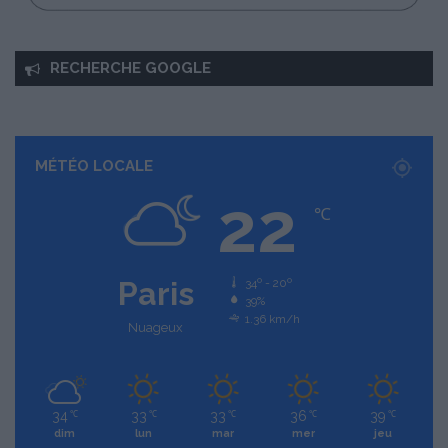
RECHERCHE GOOGLE
MÉTÉO LOCALE
22
℃
Paris
34º - 20º
39%
1.36 km/h
Nuageux
34
33
33
36
39
℃
℃
℃
℃
℃
dim
lun
mar
mer
jeu