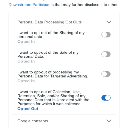
Downstream Participants
that may further disclose it to other
third parties.
Please note that this website/app uses one or more Google
Personal Data Processing Opt Outs
services and may gather and store information including but
not limited to your visit or usage behaviour. You may click to
I want to opt-out of the Sharing of my
personal data.
grant or deny consent to Google and its third-party tags to
Opted In
use your data for below specified purposes in below Google
consent section.
I want to opt-out of the Sale of my
Personal Data.
Opted In
I want to opt-out of processing my
Personal Data for Targeted Advertising.
Opted In
I want to opt-out of Collection, Use,
Retention, Sale, and/or Sharing of my
Personal Data that Is Unrelated with the
Purposes for which it was collected.
Opted Out
Google consents
AILLEURS SUR LE WEB