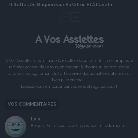
Rillettes De Maquereaux Au Citron Et À L’aneth
Page
Page
précédente
suivante
A Vos Assiettes, des milliers de recettes de cuisine illustrées simples et
raffinées accessibles à tous, en mettant à l'honneur les produits de
saisons, c'est également de l'art de vivre, des actualités culinaires et
bien plus encore ...
Laissez-vous emporter par vos sens et régalez-vous !
VOS COMMENTAIRES
Laly
Bonjour, Votre recette de crêpes aux fruits de mer a l...