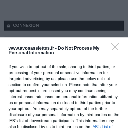
CONNEXION
www.avosassiettes.fr -
Do Not Process My
Personal Information
Mot de passe oublié ?
If you wish to opt-out of the sale, sharing to third parties, or
processing of your personal or sensitive information for
Se souvenir de moi
targeted advertising by us, please use the below opt-out
section to confirm your selection. Please note that after your
Se connecter
opt-out request is processed you may continue seeing
interest-based ads based on personal information utilized by
Vous n'avez pas de compte ?
us or personal information disclosed to third parties prior to
your opt-out. You may separately opt-out of the further
disclosure of your personal information by third parties on the
IAB’s list of downstream participants. This information may
also be disclosed by us to third parties on the
IAB’s List of