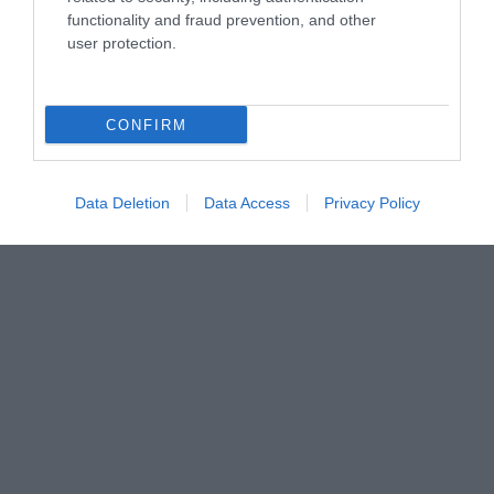
functionality and fraud prevention, and other
user protection.
CONFIRM
Data Deletion
Data Access
Privacy Policy