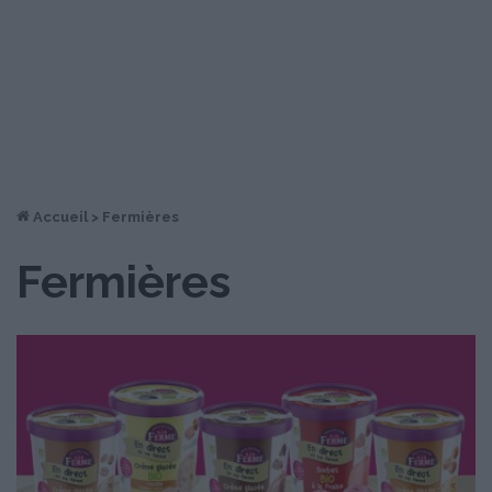
Accueil
>
Fermières
Fermières