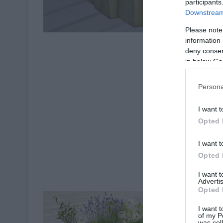
participants
Downstream 
Please note
information 
deny consent
in below Go
Persona
I want t
Opted 
I want t
Opted 
I want 
Advertis
Opted 
I want t
of my P
was col