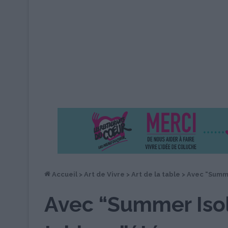
Accueil
>
Art de Vivre
>
Art de la table
>
Avec “Summe
Avec “Summer Isol