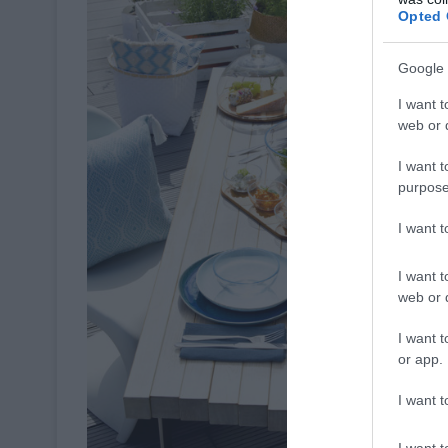
Opted 
Google 
I want t
web or d
I want t
purpose
I want 
I want t
web or d
I want t
or app.
I want t
I want t