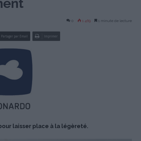
nent
0
1 469
1 minute de lecture
Partager par Email
Imprimer
our laisser place à la légèreté.