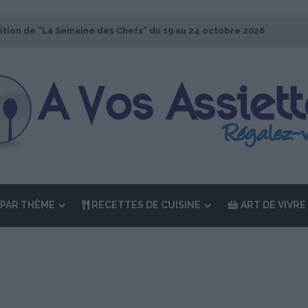
ition de “La Semaine des Chefs” du 19 au 24 octobre 2026
PAR THÈME
RECETTES DE CUISINE
ART DE VIVRE