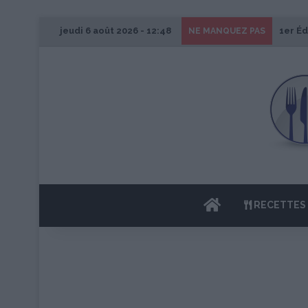
jeudi 6 août 2026 - 12:48
1er Éd
NE MANQUEZ PAS
ACCUEIL
RECETTES 