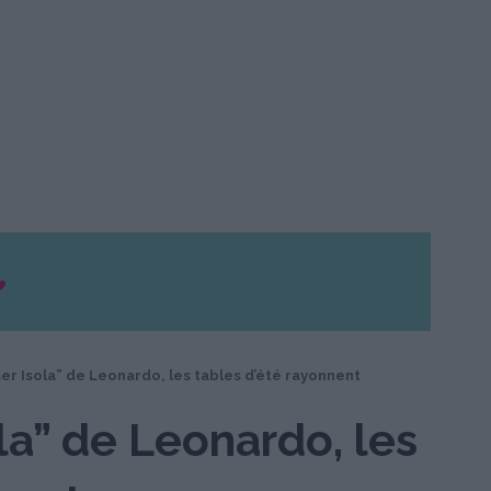
r Isola” de Leonardo, les tables d’été rayonnent
a” de Leonardo, les