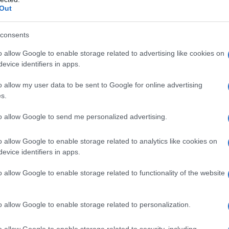
Out
consents
o allow Google to enable storage related to advertising like cookies on
evice identifiers in apps.
o allow my user data to be sent to Google for online advertising
s.
to allow Google to send me personalized advertising.
o allow Google to enable storage related to analytics like cookies on
evice identifiers in apps.
o allow Google to enable storage related to functionality of the website
o allow Google to enable storage related to personalization.
o allow Google to enable storage related to security, including