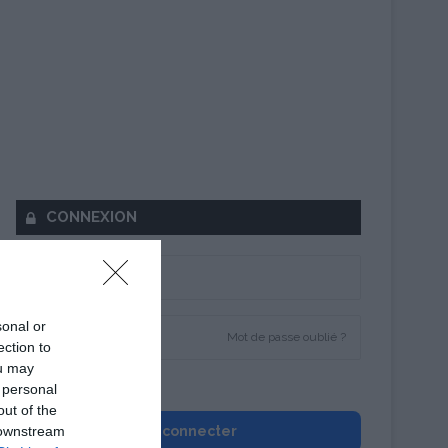
CONNEXION
sonal or
Mot de passe oublié ?
ection to
ou may
Se souvenir de moi
 personal
out of the
 downstream
Se connecter