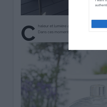
authenti
C
haleur et lumière accompagnent ces préci
Dans ces moments-là, le temps est plus qu