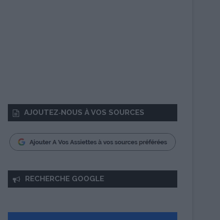
AJOUTEZ‑NOUS À VOS SOURCES
RECHERCHE GOOGLE