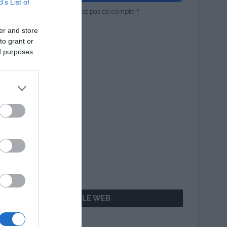
B’s List of
Vous n'avez pas de compte ?
er and store
to grant or
ed purposes
AILLEURS SUR LE WEB