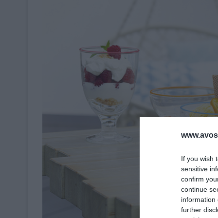
www.avosa
If you wish 
sensitive in
confirm you
continue se
information 
further disc