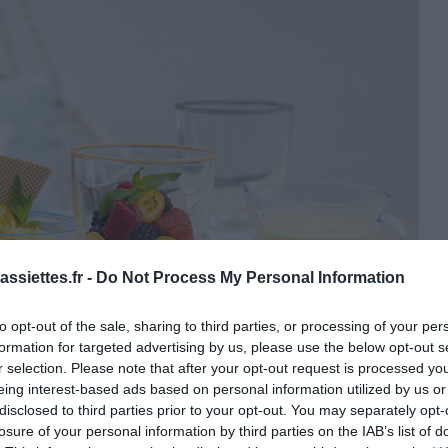
ssiettes.fr -
Do Not Process My Personal Information
to opt-out of the sale, sharing to third parties, or processing of your per
formation for targeted advertising by us, please use the below opt-out s
r selection. Please note that after your opt-out request is processed y
eing interest-based ads based on personal information utilized by us or
disclosed to third parties prior to your opt-out. You may separately opt-
losure of your personal information by third parties on the IAB’s list of