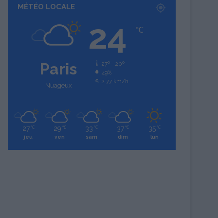
MÉTÉO LOCALE
24
℃
Paris
27º - 20º
49%
2.77 km/h
Nuageux
27
29
33
37
35
℃
℃
℃
℃
℃
jeu
ven
sam
dim
lun