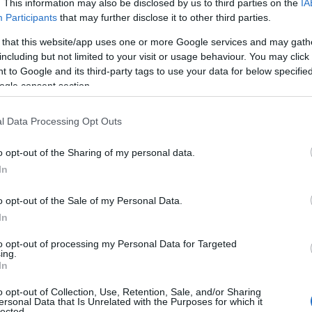
. This information may also be disclosed by us to third parties on the
IA
Participants
that may further disclose it to other third parties.
 that this website/app uses one or more Google services and may gath
including but not limited to your visit or usage behaviour. You may click 
 to Google and its third-party tags to use your data for below specifi
ogle consent section.
l Data Processing Opt Outs
o opt-out of the Sharing of my personal data.
In
o opt-out of the Sale of my Personal Data.
In
to opt-out of processing my Personal Data for Targeted
ing.
In
o opt-out of Collection, Use, Retention, Sale, and/or Sharing
ersonal Data that Is Unrelated with the Purposes for which it
lected.