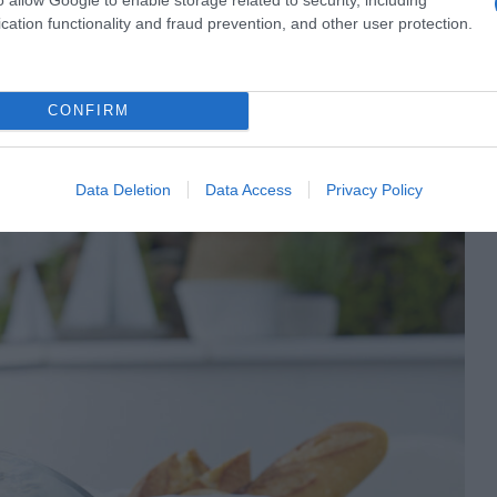
cation functionality and fraud prevention, and other user protection.
CONFIRM
eux instants pour profiter des belles choses de la vie.
’une expérience inoubliable. C’est l‘été.
Data Deletion
Data Access
Privacy Policy