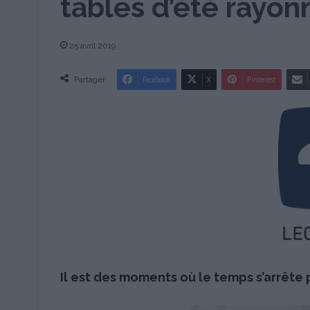
tables d’été rayon
25 avril 2019
Partager
Facebook
X
Pinterest
Il est des moments où le temps s’arrête p