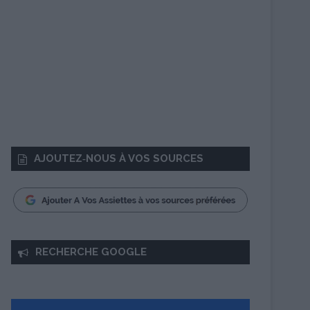
AJOUTEZ‑NOUS À VOS SOURCES
RECHERCHE GOOGLE