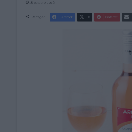
18 octobre 2016
Partager
Facebook
X
Pinterest