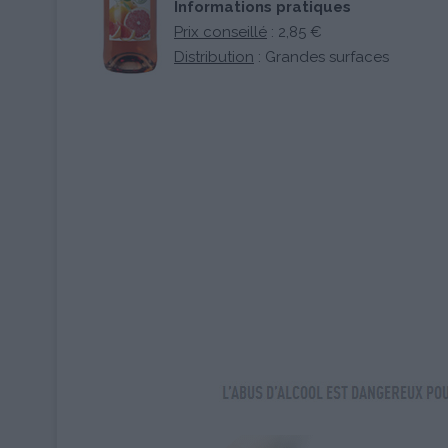
Informations pratiques
Prix conseillé
: 2,85 €
Distribution
: Grandes surfaces