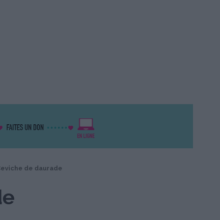
eviche de daurade
de