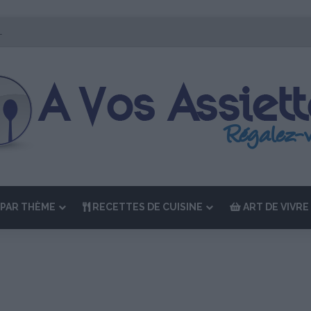
r Édition de “La Semaine des Chefs” du 19 au 24 octobre 2026
PAR THÈME
RECETTES DE CUISINE
ART DE VIVRE