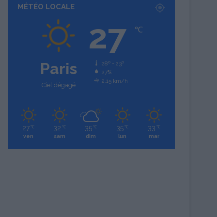
MÉTÉO LOCALE
27
℃
Paris
28º - 23º
27%
2.15 km/h
Ciel dégagé
27
32
35
35
33
℃
℃
℃
℃
℃
ven
sam
dim
lun
mar