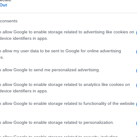
Out
consents
o allow Google to enable storage related to advertising like cookies on
evice identifiers in apps.
o allow my user data to be sent to Google for online advertising
s.
vert non traité
to allow Google to send me personalized advertising.
o allow Google to enable storage related to analytics like cookies on
evice identifiers in apps.
o allow Google to enable storage related to functionality of the website
o allow Google to enable storage related to personalization.
o allow Google to enable storage related to security, including