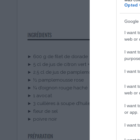
Opted 
Google 
I want t
web or d
I want t
► 600 g de filet de dorade
purpose
► 5 cl de jus de citron vert + les zestes d’un citron 
I want 
► 2,5 cl de jus de pamplemousse rose frais
► ½ pamplemousse rose
I want t
► ¼ d’oignon rouge haché
web or d
► 1 avocat
► 3 cuillères à soupe d’huile d’olive
I want t
► fleur de sel
or app.
► poivre noir
I want t
I want t