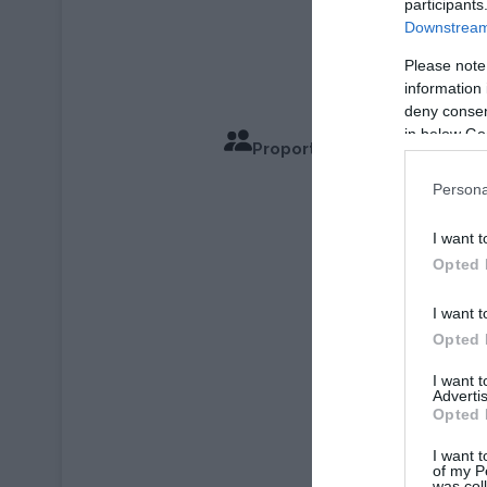
participants
Downstream 
Please note
information 
deny consent
in below Go
Proportions pour 4 Personn
Temps de Cu
Persona
I want t
Opted 
I want t
Opted 
I want 
Advertis
Opted 
I want t
of my P
was col