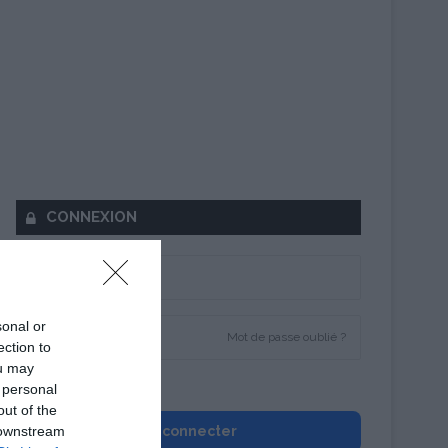
CONNEXION
sonal or
Mot de passe oublié ?
ection to
ou may
Se souvenir de moi
 personal
out of the
 downstream
Se connecter