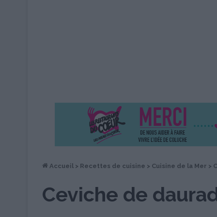
Accueil
>
Recettes de cuisine
>
Cuisine de la Mer
>
C
Ceviche de daura