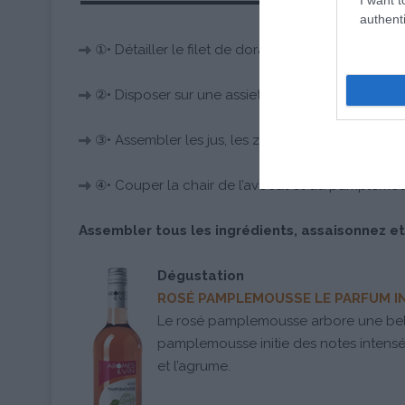
authenti
①• Détailler le filet de dorade en petits cubes.
②• Disposer sur une assiette. Filmez et réservez d
③• Assembler les jus, les zestes, l’oignon rouge et 
④• Couper la chair de l’avocat et du pamplemou
Assembler tous les ingrédients, assaisonnez et
Dégustation
ROSÉ PAMPLEMOUSSE LE PARFUM 
Le rosé pamplemousse arbore une bell
pamplemousse initie des notes intensém
et l’agrume.