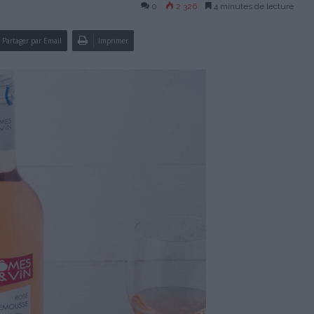
0
2 326
4 minutes de lecture
Partager par Email
Imprimer