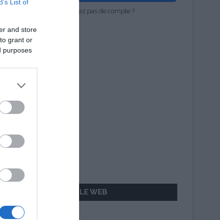
B’s List of
Vous n'avez pas de compte ?
er and store
to grant or
ed purposes
AILLEURS SUR LE WEB