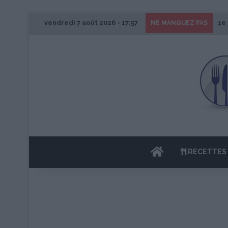
vendredi 7 août 2026 - 17:57
1e
NE MANQUEZ PAS
ACCUEIL
RECETTES 