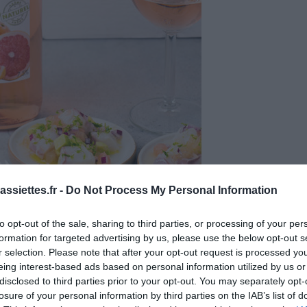
ssiettes.fr -
Do Not Process My Personal Information
to opt-out of the sale, sharing to third parties, or processing of your per
formation for targeted advertising by us, please use the below opt-out s
r selection. Please note that after your opt-out request is processed y
eing interest-based ads based on personal information utilized by us or
disclosed to third parties prior to your opt-out. You may separately opt-
losure of your personal information by third parties on the IAB’s list of