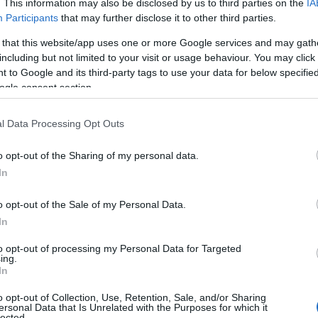
. This information may also be disclosed by us to third parties on the
IA
Participants
that may further disclose it to other third parties.
 that this website/app uses one or more Google services and may gath
including but not limited to your visit or usage behaviour. You may click 
 to Google and its third-party tags to use your data for below specifi
ogle consent section.
es
Temps de Préparation 15 Minutes
isson (Pas de Cuisson)
l Data Processing Opt Outs
o opt-out of the Sharing of my personal data.
In
o opt-out of the Sale of my Personal Data.
In
to opt-out of processing my Personal Data for Targeted
ing.
In
o opt-out of Collection, Use, Retention, Sale, and/or Sharing
ersonal Data that Is Unrelated with the Purposes for which it
lected.