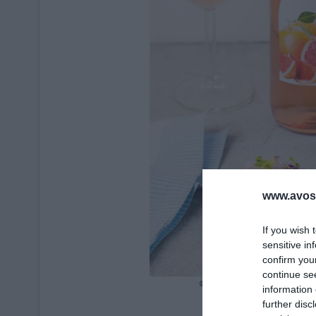
www.avosa
If you wish 
sensitive in
confirm you
continue se
information 
further disc