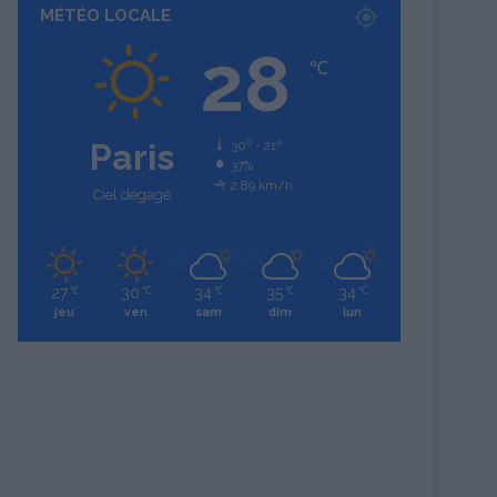
MÉTÉO LOCALE
28
℃
Paris
30º - 21º
37%
2.89 km/h
Ciel dégagé
27
30
34
35
34
℃
℃
℃
℃
℃
jeu
ven
sam
dim
lun