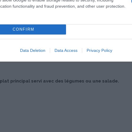
cation functionality and fraud prevention, and other user protection.
CONFIRM
Data Deletion
Data Access
Privacy Policy
at principal servi avec des légumes ou une salade.