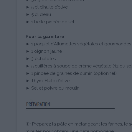
► 5 cl d’huile d’olive
► 5 cl d’eau
► 1 belle pincée de sel
Pour la garniture
► 1 paquet d’Allumettes végétales et gourmande
► 1 oignon jaune
► 3 échalotes
► 5 cuillères à soupe de crème végétale (riz ou so
► 1 pincée de graines de cumin (optionnel)
► Thym, Huile d’olive
► Sel et poivre du moulin
①• Préparez la pâte en mélangeant les farines, le se
minutes pour obtenir une pâte homogène.