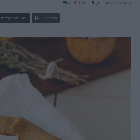
0
1 980
3 minutes de lecture
Partager par Email
Imprimer