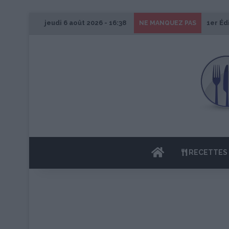
jeudi 6 août 2026 - 16:38
1er Éd
NE MANQUEZ PAS
ACCUEIL
RECETTES 