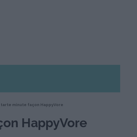
 tarte minute façon HappyVore
açon HappyVore