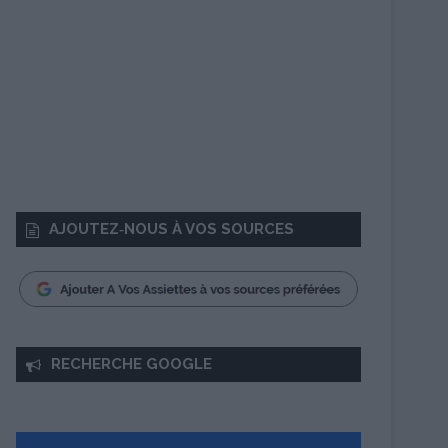
AJOUTEZ‑NOUS À VOS SOURCES
RECHERCHE GOOGLE