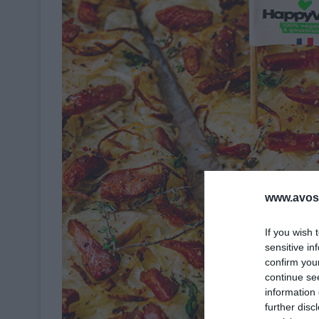
www.avosa
If you wish 
sensitive in
confirm you
continue se
information 
further disc