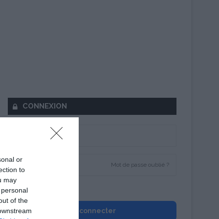
CONNEXION
sonal or
Mot de passe oublié ?
ection to
ou may
Se souvenir de moi
 personal
out of the
 downstream
Se connecter