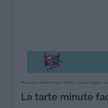
Accueil
>
Recettes par Thème
>
Cuisine Veggie
>
La
La tarte minute f