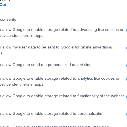
Out
consents
o allow Google to enable storage related to advertising like cookies on
evice identifiers in apps.
o allow my user data to be sent to Google for online advertising
s.
to allow Google to send me personalized advertising.
o allow Google to enable storage related to analytics like cookies on
evice identifiers in apps.
es
Temps de Préparation 20 Minutes
uisson 10 à 15 Minutes
o allow Google to enable storage related to functionality of the website
o allow Google to enable storage related to personalization.
o allow Google to enable storage related to security, including