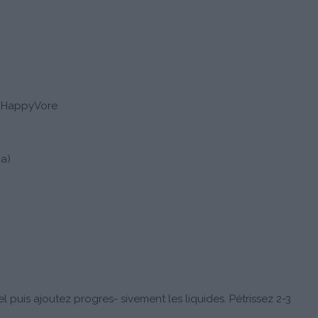
s HappyVore
ja)
l puis ajoutez progres- sivement les liquides. Pétrissez 2-3