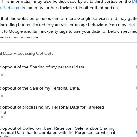
. This information may also be disclosed by us to third parties on the
IA
Participants
that may further disclose it to other third parties.
 that this website/app uses one or more Google services and may gath
including but not limited to your visit or usage behaviour. You may click 
 to Google and its third-party tags to use your data for below specifi
ogle consent section.
l Data Processing Opt Outs
o opt-out of the Sharing of my personal data.
In
o opt-out of the Sale of my Personal Data.
In
to opt-out of processing my Personal Data for Targeted
ing.
In
hoto : © HappyVore
o opt-out of Collection, Use, Retention, Sale, and/or Sharing
ersonal Data that Is Unrelated with the Purposes for which it
lected.