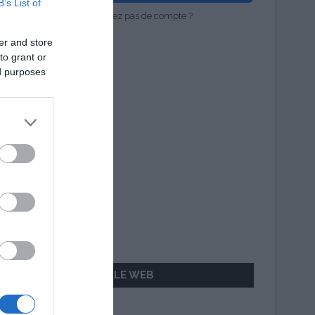
B’s List of
Vous n'avez pas de compte ?
er and store
to grant or
ed purposes
AILLEURS SUR LE WEB