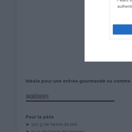
authenti
Idéale pour une entrée gourmande ou comme pl
Pour la pâte
► 100 g de farine de blé
► 50 g de farine de sarrasin