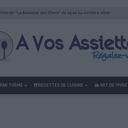
ition de “La Semaine des Chefs” du 19 au 24 octobre 2026
PAR THÈME
RECETTES DE CUISINE
ART DE VIVRE