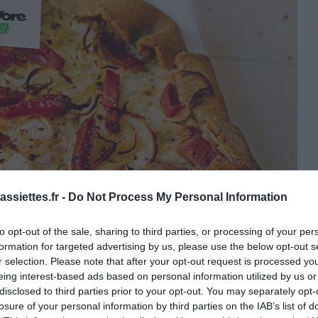
ssiettes.fr -
Do Not Process My Personal Information
to opt-out of the sale, sharing to third parties, or processing of your per
formation for targeted advertising by us, please use the below opt-out s
r selection. Please note that after your opt-out request is processed y
eing interest-based ads based on personal information utilized by us or
disclosed to third parties prior to your opt-out. You may separately opt-
losure of your personal information by third parties on the IAB’s list of