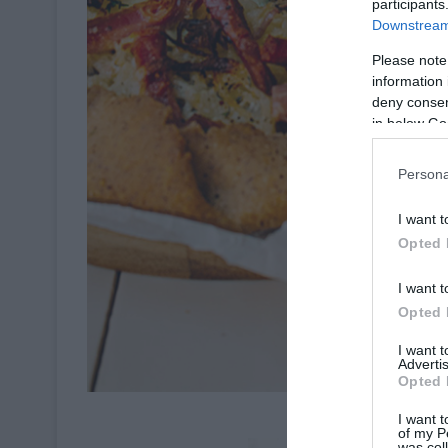
participants
Downstream 
Please note
information 
deny consent
in below Go
Persona
I want t
Opted 
I want t
Opted 
I want 
Advertis
Opted 
Crédit P
I want t
of my P
was col