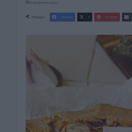
6 novembre 2023
Partager
Facebook
X
Pinterest