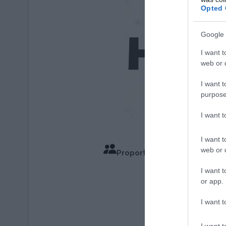
Opted 
Google 
I want t
web or d
I want t
purpose
I want 
I want t
web or d
Proportions pour 4 Personn
Temps de C
I want t
or app.
I want t
I want t