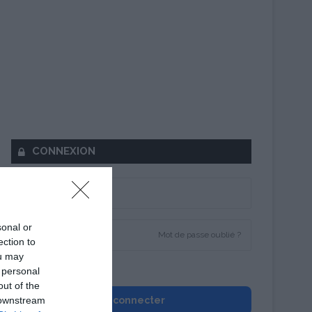
CONNEXION
sonal or
Mot de passe oublié ?
ection to
ou may
Se souvenir de moi
 personal
out of the
 downstream
Se connecter