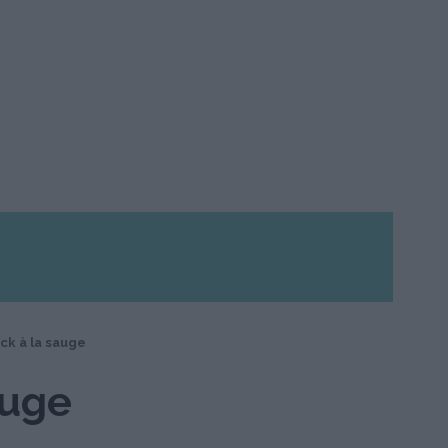
ck à la sauge
auge