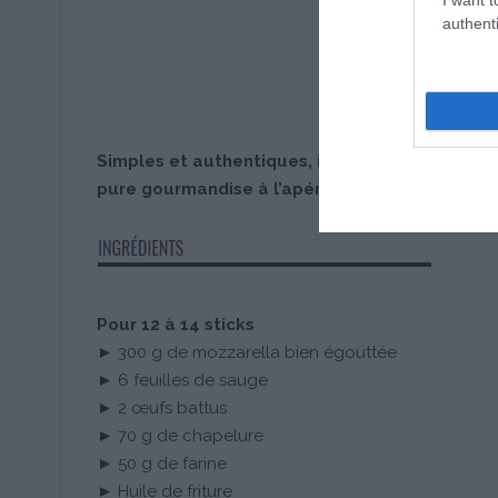
authenti
Simples et authentiques, ils seront parfaits po
pure gourmandise à l’apéritif.
Pour 12 à 14 sticks
► 300 g de mozzarella bien égouttée
► 6 feuilles de sauge
► 2 œufs battus
► 70 g de chapelure
► 50 g de farine
► Huile de friture