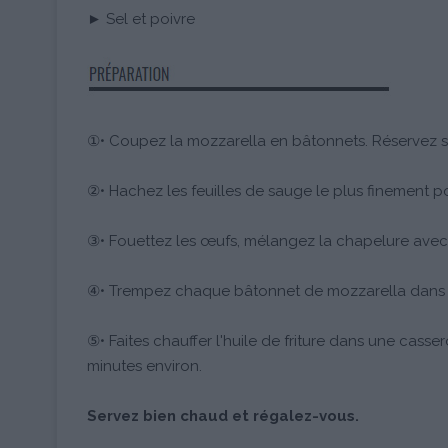
► Sel et poivre
①• Coupez la mozzarella en bâtonnets. Réservez s
②• Hachez les feuilles de sauge le plus finement po
③• Fouettez les œufs, mélangez la chapelure avec
④• Trempez chaque bâtonnet de mozzarella dans la 
⑤• Faites chauffer l'huile de friture dans une casser
minutes environ.
Servez bien chaud et régalez-vous.