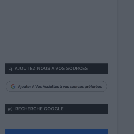
AJOUTEZ‑NOUS À VOS SOURCES
RECHERCHE GOOGLE