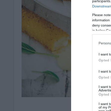
participants
Downstream 
Please note
information 
deny consent
in below Go
Persona
I want t
Opted 
I want t
Opted 
I want 
Advertis
Opted 
Crédit Pho
I want t
of my P
was col