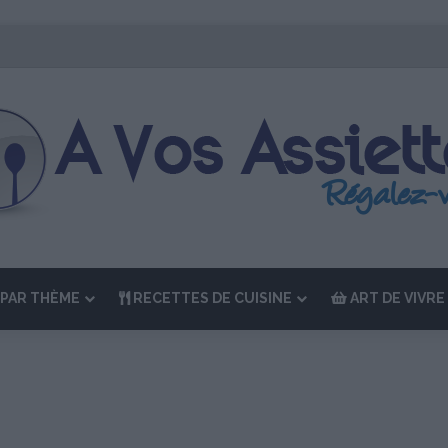
ition de “La Semaine des Chefs” du 19 au 24 octobre 2026
PAR THÈME
RECETTES DE CUISINE
ART DE VIVRE