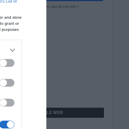
B’s List of
Vous n'avez pas de compte ?
er and store
to grant or
ed purposes
AILLEURS SUR LE WEB