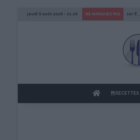
jeudi 6 août 2026 - 21:26
1er Éd
NE MANQUEZ PAS
ACCUEIL
RECETTES 