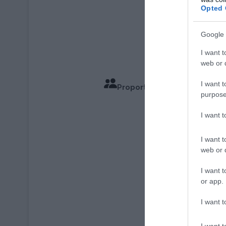
Opted 
Google 
I want t
web or d
I want t
Proportions pour 6 Personn
purpose
Temps d
I want 
I want t
web or d
I want t
or app.
I want t
I want t