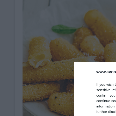
www.avosa
If you wish 
sensitive in
confirm you
continue se
information 
further disc