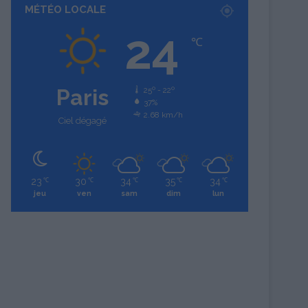
MÉTÉO LOCALE
24
℃
Paris
25º - 22º
37%
2.68 km/h
Ciel dégagé
23
30
34
35
34
℃
℃
℃
℃
℃
jeu
ven
sam
dim
lun