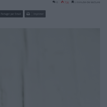
0
735
1 minute de lecture
Partager par Email
Imprimer