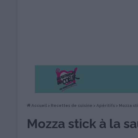
Accueil
>
Recettes de cuisine
>
Apéritifs
>
Mozza sti
Mozza stick à la s