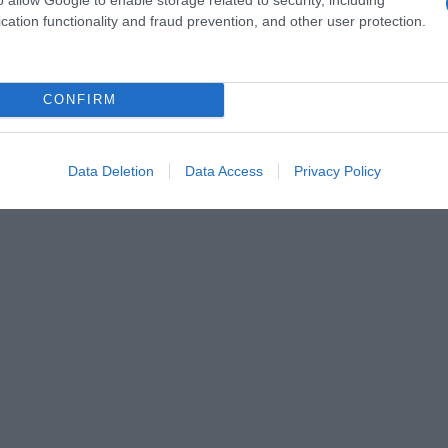
cation functionality and fraud prevention, and other user protection.
CONFIRM
ur combler un petit creux, ils se croqueront aussi par
Data Deletion
Data Access
Privacy Policy