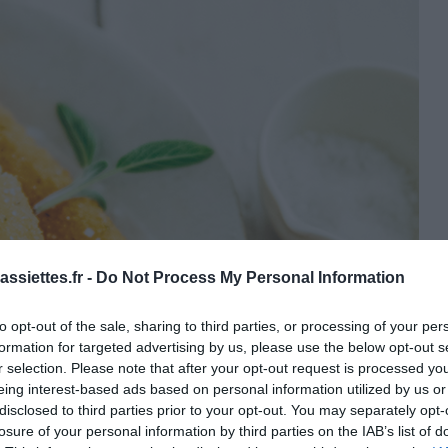
ssiettes.fr -
Do Not Process My Personal Information
to opt-out of the sale, sharing to third parties, or processing of your per
formation for targeted advertising by us, please use the below opt-out s
r selection. Please note that after your opt-out request is processed y
eing interest-based ads based on personal information utilized by us or
disclosed to third parties prior to your opt-out. You may separately opt-
losure of your personal information by third parties on the IAB’s list of