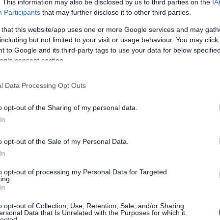
. This information may also be disclosed by us to third parties on the
IA
Participants
that may further disclose it to other third parties.
 that this website/app uses one or more Google services and may gath
including but not limited to your visit or usage behaviour. You may click 
 to Google and its third-party tags to use your data for below specifi
ogle consent section.
l Data Processing Opt Outs
o opt-out of the Sharing of my personal data.
In
o opt-out of the Sale of my Personal Data.
In
to opt-out of processing my Personal Data for Targeted
ing.
In
to : © mon-marché.fr
o opt-out of Collection, Use, Retention, Sale, and/or Sharing
ersonal Data that Is Unrelated with the Purposes for which it
lected.