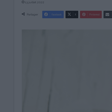
13 juillet 2022
Partager
Facebook
X
Pinterest