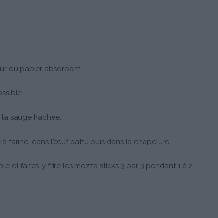
ur du papier absorbant.
ssible.
 la sauge hachée.
farine, dans l'œuf battu puis dans la chapelure.
ole et faites-y frire les mozza sticks 3 par 3 pendant 1 à 2