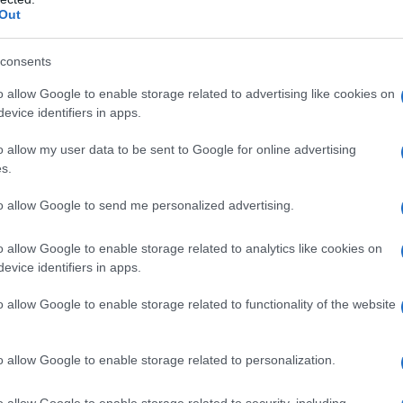
Out
consents
o allow Google to enable storage related to advertising like cookies on
evice identifiers in apps.
o allow my user data to be sent to Google for online advertising
es
Temps de Préparation 25 Minutes
s.
e Cuisson 4 Minutes
to allow Google to send me personalized advertising.
o allow Google to enable storage related to analytics like cookies on
evice identifiers in apps.
o allow Google to enable storage related to functionality of the website
o allow Google to enable storage related to personalization.
o allow Google to enable storage related to security, including