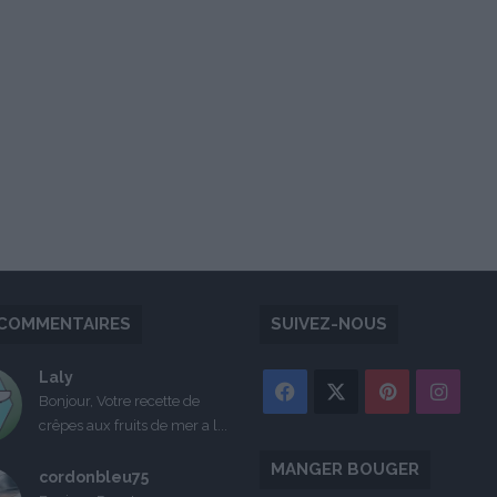
COMMENTAIRES
SUIVEZ-NOUS
Laly
Facebook
X
Pinterest
Inst
Bonjour, Votre recette de
crêpes aux fruits de mer a l...
MANGER BOUGER
cordonbleu75