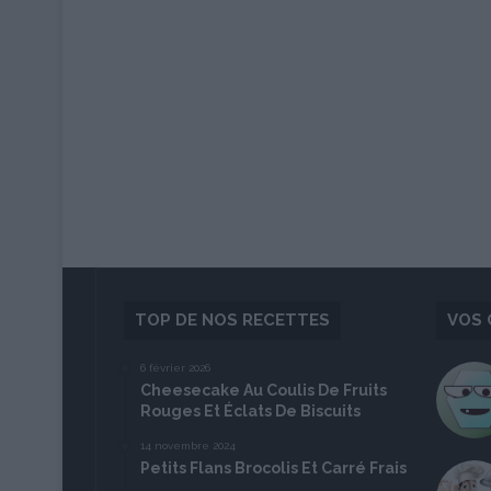
TOP DE NOS RECETTES
VOS 
6 février 2026
Cheesecake Au Coulis De Fruits
Rouges Et Éclats De Biscuits
14 novembre 2024
Petits Flans Brocolis Et Carré Frais