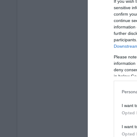
If you wish 
sensitive in
confirm you
continue se
information 
further disc
participants
Downstream 
Please note
information 
deny consent
in below Go
Persona
I want t
Opted 
I want t
Opted 