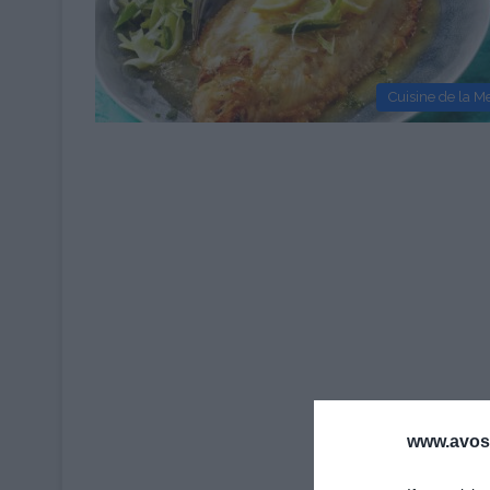
Cuisine de la M
www.avosa