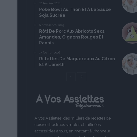
20 février 2026
Poke Bowl Au Thon Et À La Sauce
Soja Sucrée
6 novembre 2025
Rôti De Porc Aux Abricots Secs,
Amandes, Oignons Rouges Et
Panais
17 février 2026
Rillettes De Maquereaux Au Citron
Et À L’aneth
Page
Page
précédente
suivante
A Vos Assiettes, des milliers de recettes de
cuisine illustrées simples et raffinées
accessibles à tous, en mettant à l'honneur