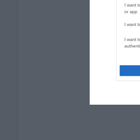
I want t
or app.
I want t
I want t
authenti