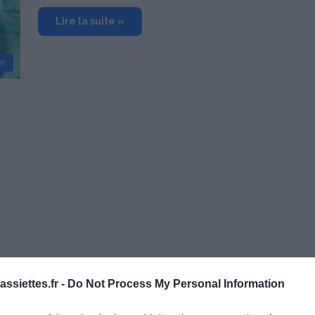
Lire la suite »
er
ssiettes.fr -
Do Not Process My Personal Information