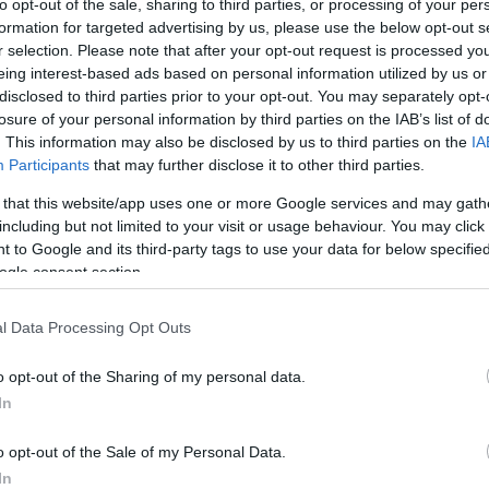
to opt-out of the sale, sharing to third parties, or processing of your per
formation for targeted advertising by us, please use the below opt-out s
r selection. Please note that after your opt-out request is processed y
eing interest-based ads based on personal information utilized by us or
disclosed to third parties prior to your opt-out. You may separately opt-
losure of your personal information by third parties on the IAB’s list of
. This information may also be disclosed by us to third parties on the
IA
Participants
that may further disclose it to other third parties.
 that this website/app uses one or more Google services and may gath
including but not limited to your visit or usage behaviour. You may click 
 to Google and its third-party tags to use your data for below specifi
ogle consent section.
l Data Processing Opt Outs
o opt-out of the Sharing of my personal data.
In
o opt-out of the Sale of my Personal Data.
In