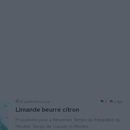
18 septembre 2015
0
3 353
Limande beurre citron
Proportions pour 4 Personnes Temps de Préparation 15
Minutes Temps de Cuisson 15 Minutes …