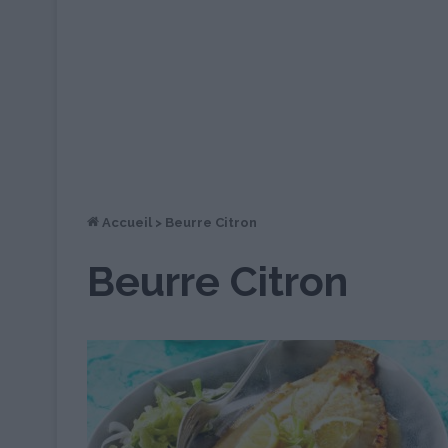
Accueil
>
Beurre Citron
Beurre Citron