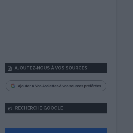
AJOUTEZ‑NOUS À VOS SOURCES
RECHERCHE GOOGLE