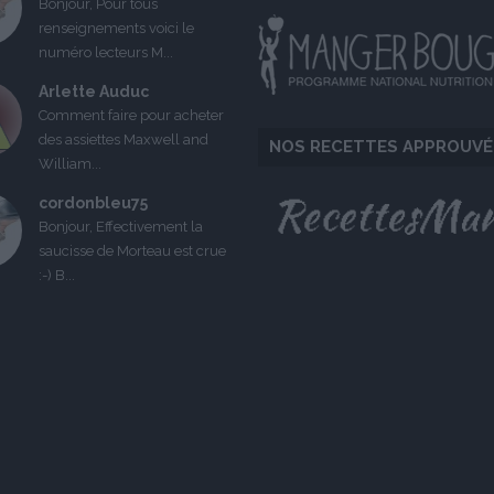
Bonjour, Pour tous
renseignements voici le
numéro lecteurs M...
Arlette Auduc
Comment faire pour acheter
des assiettes Maxwell and
NOS RECETTES APPROUVÉ
William...
cordonbleu75
Bonjour, Effectivement la
saucisse de Morteau est crue
:-) B...