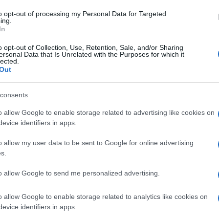
to opt-out of processing my Personal Data for Targeted
ing.
In
o opt-out of Collection, Use, Retention, Sale, and/or Sharing
ersonal Data that Is Unrelated with the Purposes for which it
lected.
Out
consents
o allow Google to enable storage related to advertising like cookies on
evice identifiers in apps.
o allow my user data to be sent to Google for online advertising
s.
to allow Google to send me personalized advertising.
o allow Google to enable storage related to analytics like cookies on
evice identifiers in apps.