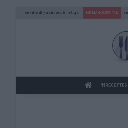
vendredi 7 août 2026 - 18:44
1e
NE MANQUEZ PAS
ACCUEIL
RECETTES 