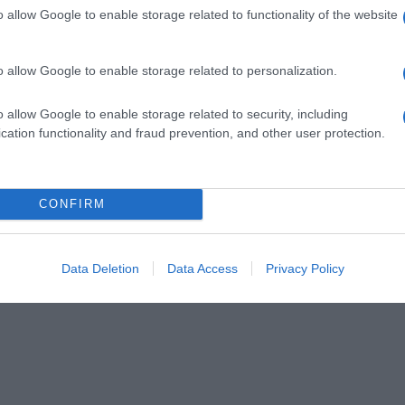
o allow Google to enable storage related to functionality of the website
o allow Google to enable storage related to personalization.
o allow Google to enable storage related to security, including
cation functionality and fraud prevention, and other user protection.
CONFIRM
Data Deletion
Data Access
Privacy Policy