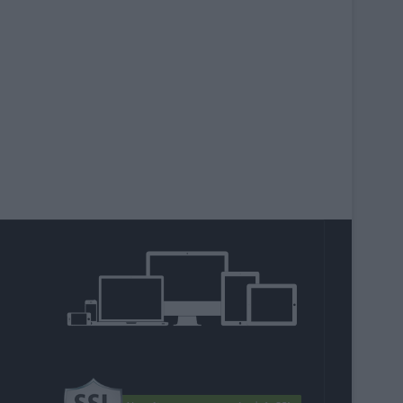
agram