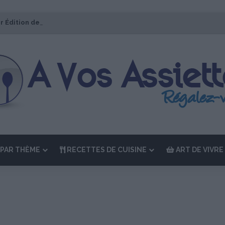
r Édition de “La Semaine des Chefs” du 19 au 24 octobre 2026
PAR THÈME
RECETTES DE CUISINE
ART DE VIVRE