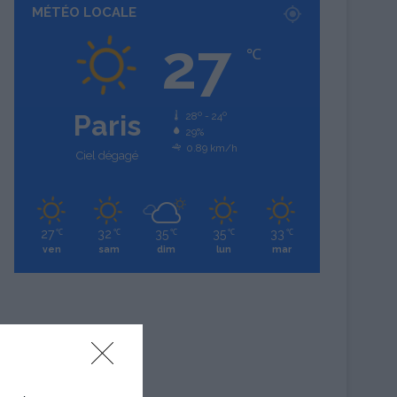
MÉTÉO LOCALE
27
℃
Paris
28º - 24º
29%
0.89 km/h
Ciel dégagé
27
32
35
35
33
℃
℃
℃
℃
℃
ven
sam
dim
lun
mar