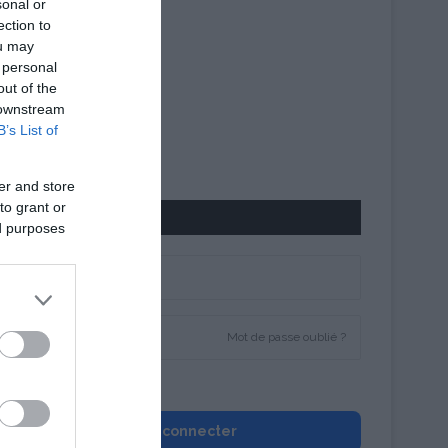
sonal or
ection to
ou may
 personal
out of the
 downstream
B’s List of
er and store
to grant or
CONNEXION
ed purposes
Mot de passe oublié ?
Se souvenir de moi
Se connecter