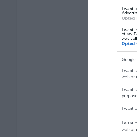
I want 
Advertis
Opted 
I want t
of my P
was col
Opted 
Google 
I want t
web or d
I want t
purpose
I want 
I want t
web or d