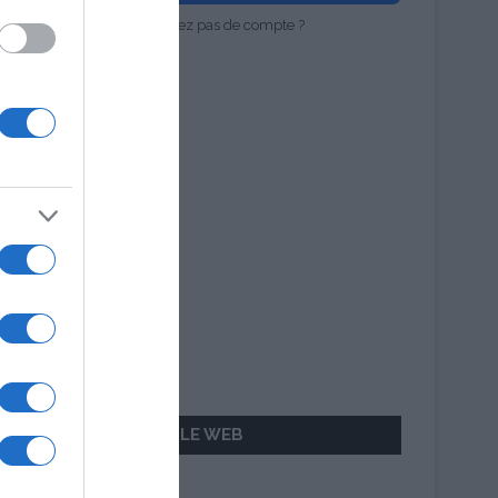
Vous n'avez pas de compte ?
AILLEURS SUR LE WEB