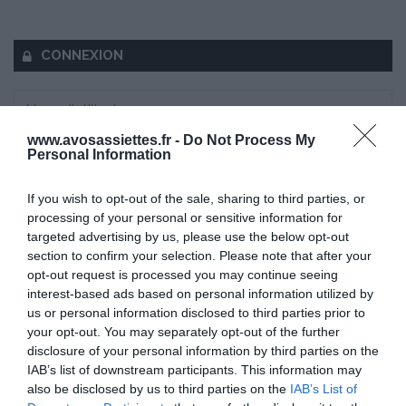
CONNEXION
www.avosassiettes.fr -
Do Not Process My
Personal Information
Mot de passe oublié ?
If you wish to opt-out of the sale, sharing to third parties, or
Se souvenir de moi
processing of your personal or sensitive information for
targeted advertising by us, please use the below opt-out
Se connecter
section to confirm your selection. Please note that after your
opt-out request is processed you may continue seeing
Vous n'avez pas de compte ?
interest-based ads based on personal information utilized by
us or personal information disclosed to third parties prior to
your opt-out. You may separately opt-out of the further
disclosure of your personal information by third parties on the
IAB’s list of downstream participants. This information may
also be disclosed by us to third parties on the
IAB’s List of