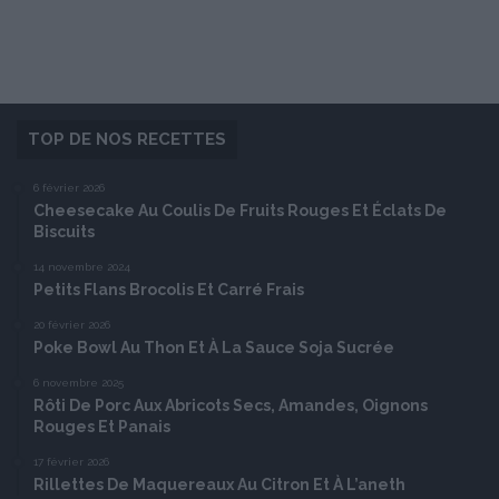
TOP DE NOS RECETTES
6 février 2026
Cheesecake Au Coulis De Fruits Rouges Et Éclats De
Biscuits
14 novembre 2024
Petits Flans Brocolis Et Carré Frais
20 février 2026
Poke Bowl Au Thon Et À La Sauce Soja Sucrée
6 novembre 2025
Rôti De Porc Aux Abricots Secs, Amandes, Oignons
Rouges Et Panais
17 février 2026
Rillettes De Maquereaux Au Citron Et À L’aneth