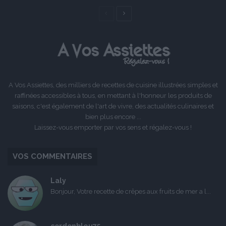
Page
Page
précédente
suivante
A Vos Assiettes, des milliers de recettes de cuisine illustrées simples et
raffinées accessibles à tous, en mettant à l'honneur les produits de
saisons, c'est également de l'art de vivre, des actualités culinaires et
bien plus encore ...
Laissez-vous emporter par vos sens et régalez-vous !
VOS COMMENTAIRES
Laly
Bonjour, Votre recette de crêpes aux fruits de mer a l...