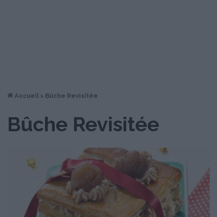
Accueil
>
Bûche Revisitée
Bûche Revisitée