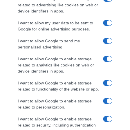
related to advertising like cookies on web or
device identifiers in apps.
I want to allow my user data to be sent to
Google for online advertising purposes.
I want to allow Google to send me
personalized advertising.
I want to allow Google to enable storage
related to analytics like cookies on web or
device identifiers in apps.
I want to allow Google to enable storage
related to functionality of the website or app.
I want to allow Google to enable storage
related to personalization.
I want to allow Google to enable storage
related to security, including authentication