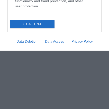
functionality and fraud prevention, and other
user protection.
CONFIRM
Data Deletion
Data Access
Privacy Policy