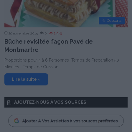
☃ Desserts
29 novembre 2015
0
2 939
Bûche revisitée façon Pavé de
Montmartre
Proportions pour 4 à 6 Personnes Temps de Préparation 50
Minutes Temps de Cuisson…
Lire la suite »
AJOUTEZ‑NOUS À VOS SOURCES