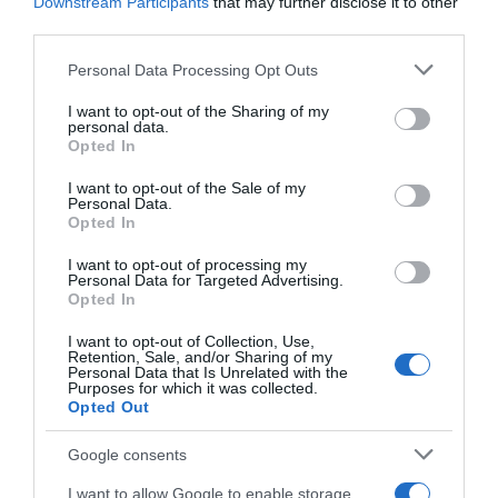
Downstream Participants
that may further disclose it to other
third parties.
Please note that this website/app uses one or more Google
Personal Data Processing Opt Outs
services and may gather and store information including but
not limited to your visit or usage behaviour. You may click to
I want to opt-out of the Sharing of my
personal data.
grant or deny consent to Google and its third-party tags to
Opted In
use your data for below specified purposes in below Google
consent section.
I want to opt-out of the Sale of my
Personal Data.
Opted In
I want to opt-out of processing my
Personal Data for Targeted Advertising.
Opted In
I want to opt-out of Collection, Use,
Retention, Sale, and/or Sharing of my
Personal Data that Is Unrelated with the
Purposes for which it was collected.
Opted Out
AILLEURS SUR LE WEB
Google consents
I want to allow Google to enable storage