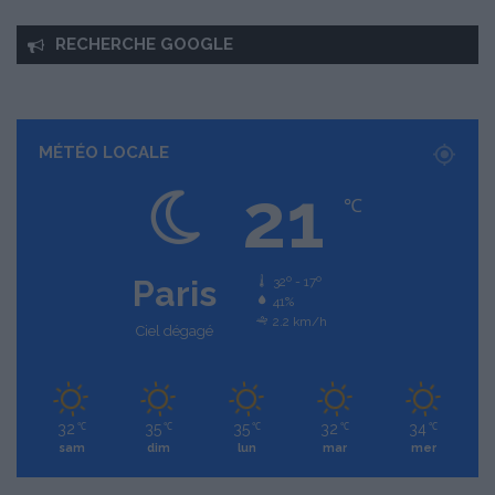
RECHERCHE GOOGLE
MÉTÉO LOCALE
21
℃
Paris
32º - 17º
41%
2.2 km/h
Ciel dégagé
32
35
35
32
34
℃
℃
℃
℃
℃
sam
dim
lun
mar
mer