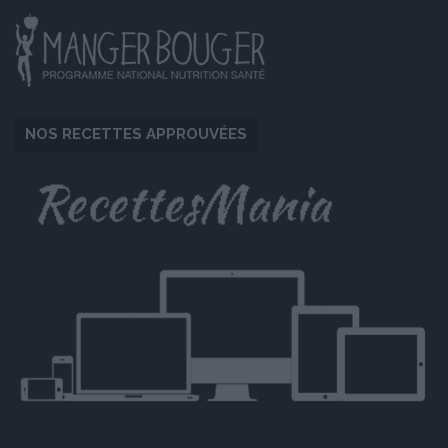
NOS RECETTES APPROUVÉES