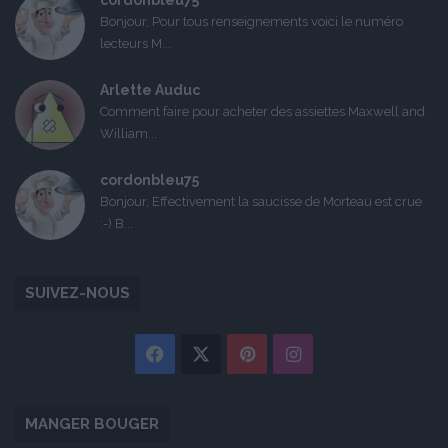
cordonbleu75
Bonjour, Pour tous renseignements voici le numéro
lecteurs M...
Arlette Auduc
Comment faire pour acheter des assiettes Maxwell and
William...
cordonbleu75
Bonjour, Effectivement la saucisse de Morteau est crue
:-) B...
SUIVEZ-NOUS
Facebook
X
Pinterest
Instagram
MANGER BOUGER