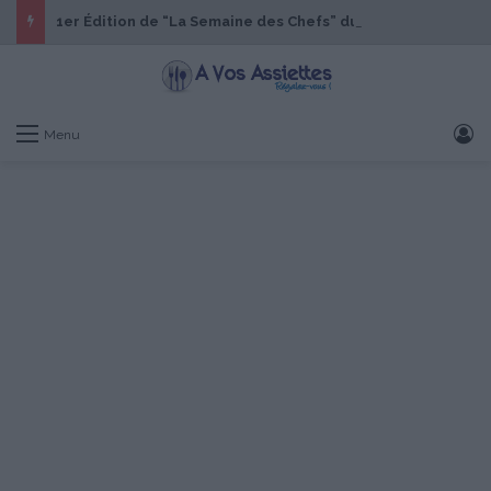
1er Édition de “La Semaine des Chefs” du 19 au 24 octobre 2026
S
Menu