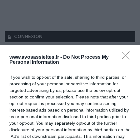
CONNEXION
www.avosassiettes.fr -
Do Not Process My
Personal Information
Mot de passe oublié ?
If you wish to opt-out of the sale, sharing to third parties, or
processing of your personal or sensitive information for
Se souvenir de moi
targeted advertising by us, please use the below opt-out
section to confirm your selection. Please note that after your
opt-out request is processed you may continue seeing
Se connecter
interest-based ads based on personal information utilized by
Vous n'avez pas de compte ?
us or personal information disclosed to third parties prior to
your opt-out. You may separately opt-out of the further
disclosure of your personal information by third parties on the
IAB’s list of downstream participants. This information may