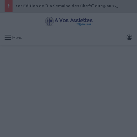
1er Édition de “La Semaine des Chefs” du 19 au 24 octobre 2026
S
Menu