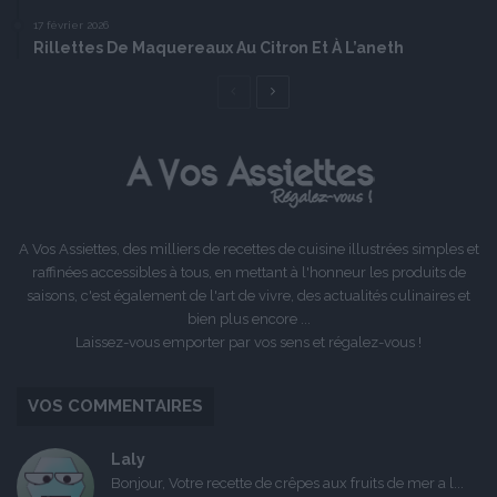
17 février 2026
Rillettes De Maquereaux Au Citron Et À L’aneth
Page
Page
précédente
suivante
A Vos Assiettes, des milliers de recettes de cuisine illustrées simples et
raffinées accessibles à tous, en mettant à l'honneur les produits de
saisons, c'est également de l'art de vivre, des actualités culinaires et
bien plus encore ...
Laissez-vous emporter par vos sens et régalez-vous !
VOS COMMENTAIRES
Laly
Bonjour, Votre recette de crêpes aux fruits de mer a l...