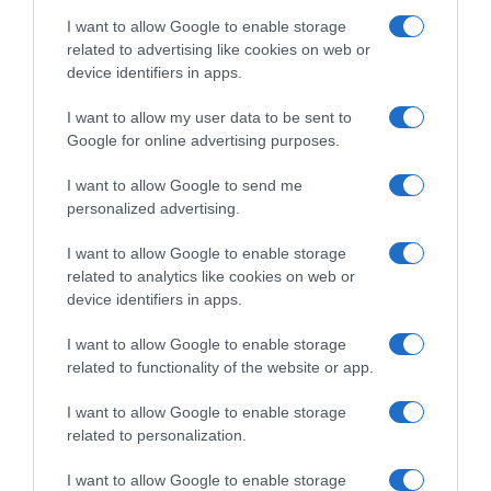
AILLEURS SUR LE WEB
I want to allow Google to enable storage
related to advertising like cookies on web or
device identifiers in apps.
I want to allow my user data to be sent to
Google for online advertising purposes.
I want to allow Google to send me
personalized advertising.
I want to allow Google to enable storage
related to analytics like cookies on web or
device identifiers in apps.
I want to allow Google to enable storage
related to functionality of the website or app.
I want to allow Google to enable storage
related to personalization.
I want to allow Google to enable storage