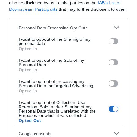
also be disclosed by us to third parties on the
IAB’s List of
Downstream Participants
that may further disclose it to other
third parties.
Please note that this website/app uses one or more Google
Personal Data Processing Opt Outs
services and may gather and store information including but
not limited to your visit or usage behaviour. You may click to
I want to opt-out of the Sharing of my
personal data.
grant or deny consent to Google and its third-party tags to
Opted In
use your data for below specified purposes in below Google
consent section.
I want to opt-out of the Sale of my
Personal Data.
Opted In
I want to opt-out of processing my
Personal Data for Targeted Advertising.
Opted In
I want to opt-out of Collection, Use,
Retention, Sale, and/or Sharing of my
Personal Data that Is Unrelated with the
Purposes for which it was collected.
Opted Out
Google consents