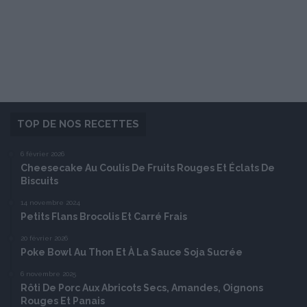
TOP DE NOS RECETTES
6 février 2026
Cheesecake Au Coulis De Fruits Rouges Et Éclats De
Biscuits
14 novembre 2024
Petits Flans Brocolis Et Carré Frais
20 février 2026
Poke Bowl Au Thon Et À La Sauce Soja Sucrée
6 novembre 2025
Rôti De Porc Aux Abricots Secs, Amandes, Oignons
Rouges Et Panais