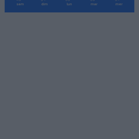
sam
dim
lun
mar
mer