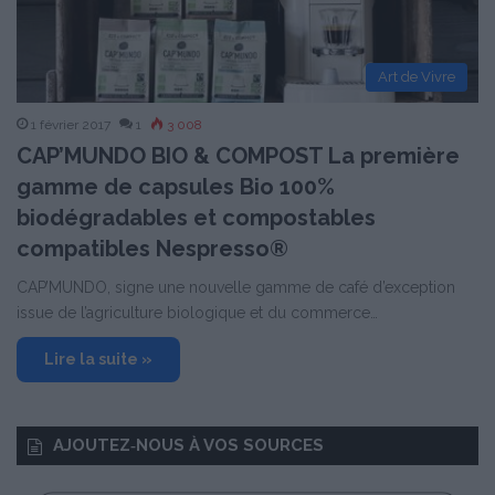
Art de Vivre
1 février 2017
1
3 008
CAP’MUNDO BIO & COMPOST La première
gamme de capsules Bio 100%
biodégradables et compostables
compatibles Nespresso®
CAP’MUNDO, signe une nouvelle gamme de café d’exception
issue de l’agriculture biologique et du commerce…
Lire la suite »
AJOUTEZ‑NOUS À VOS SOURCES