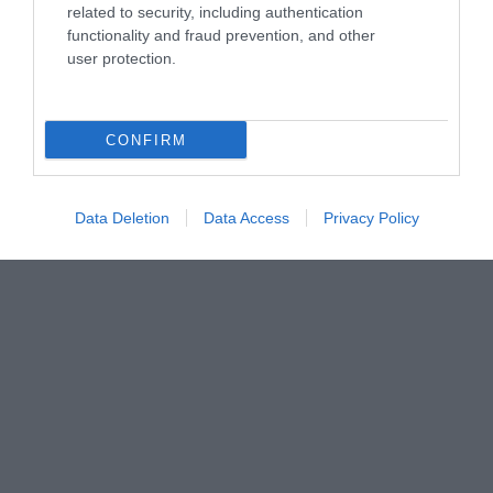
related to security, including authentication
functionality and fraud prevention, and other
user protection.
CONFIRM
Data Deletion
Data Access
Privacy Policy