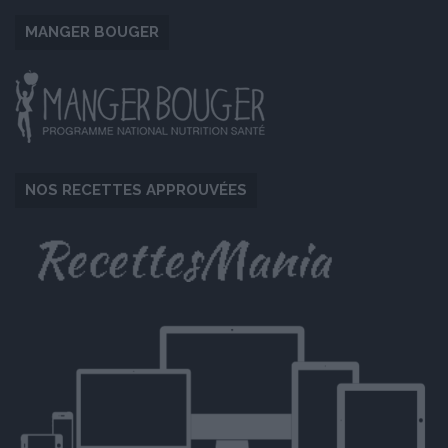
MANGER BOUGER
NOS RECETTES APPROUVÉES