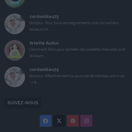
cordonbleu75
Bonjour, Pour tous renseignements voici le numéro
lecteurs M...
Arlette Auduc
Comment faire pour acheter des assiettes Maxwell and
William...
cordonbleu75
Bonjour, Effectivement la saucisse de Morteau est crue
:-) B...
SUIVEZ-NOUS
Facebook
X
Pinterest
Instagram