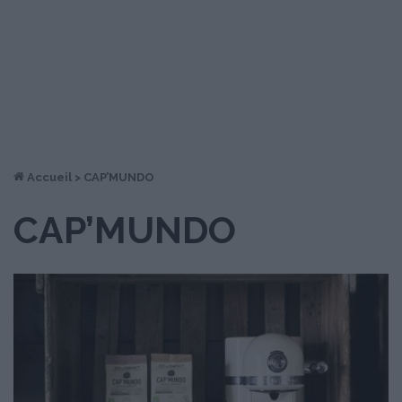
Accueil
>
CAP’MUNDO
CAP’MUNDO