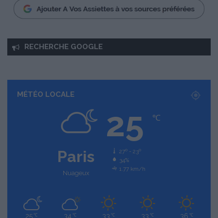
RECHERCHE GOOGLE
MÉTÉO LOCALE
25
℃
Paris
27º - 23º
34%
1.77 km/h
Nuageux
25
34
33
33
36
℃
℃
℃
℃
℃