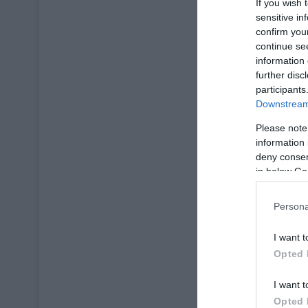
If you wish 
sensitive in
confirm you
continue se
information 
further disc
participants
Downstream 
Please note
information 
deny consent
in below Go
Persona
I want t
Opted 
I want t
Opted 