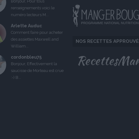
Bonjour, Pour tous
renseignements voici le
numéro lecteurs M...
Arlette Auduc
Comment faire pour acheter
des assiettes Maxwell and
NOS RECETTES APPROUVÉ
William...
cordonbleu75
Bonjour, Effectivement la
saucisse de Morteau est crue
:-) B...