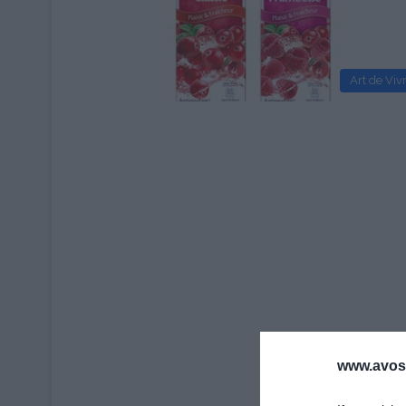
Art de Viv
www.avosa