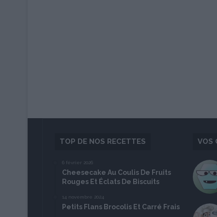
TOP DE NOS RECETTES
VOS 
6 février 2026
Cheesecake Au Coulis De Fruits
Rouges Et Éclats De Biscuits
14 novembre 2024
Petits Flans Brocolis Et Carré Frais