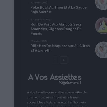
20 février 2026
Poke Bowl Au Thon Et À La Sauce
Soja Sucrée
6 novembre 2025
Rôti De Porc Aux Abricots Secs,
Amandes, Oignons Rouges Et
Panais
17 février 2026
Rillettes De Maquereaux Au Citron
Et À L’aneth
Page
Page
précédente
suivante
A Vos Assiettes, des milliers de recettes de
cuisine illustrées simples et raffinées
accessibles à tous, en mettant à l'honneur