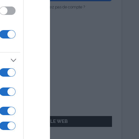
Vous n'avez pas de compte ?
AILLEURS SUR LE WEB