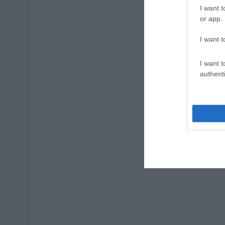
I want t
or app.
I want t
I want t
authenti