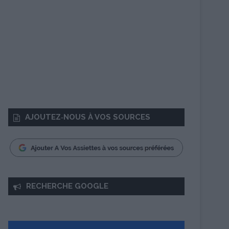
AJOUTEZ‑NOUS À VOS SOURCES
RECHERCHE GOOGLE