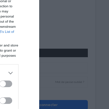
sonal or
ection to
ou may
 personal
out of the
 downstream
B’s List of
er and store
to grant or
CONNEXION
ed purposes
Mot de passe oublié ?
Se souvenir de moi
Se connecter