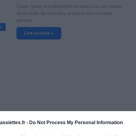
Ocean Spray, mondialement reconnu pour sa marque
de produits de cranberry, propose une nouvelle
gamme…
re
Lire la suite »
ssiettes.fr -
Do Not Process My Personal Information