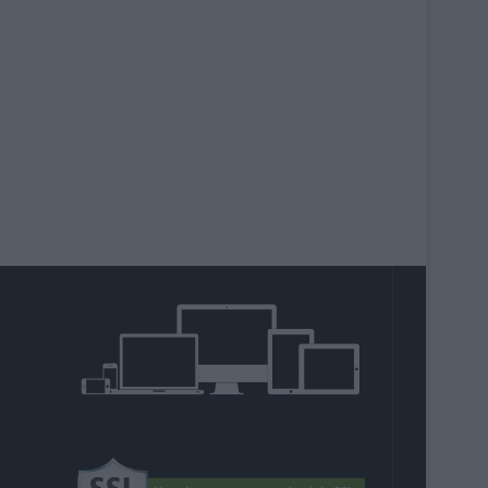
agram