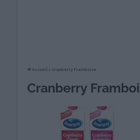
Accueil
>
Cranberry Framboise
Cranberry Frambo