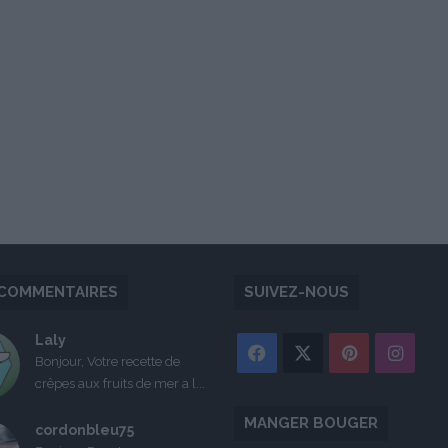
COMMENTAIRES
SUIVEZ-NOUS
Laly
Facebook
X
Pinterest
Inst
Bonjour, Votre recette de
crêpes aux fruits de mer a l...
MANGER BOUGER
cordonbleu75