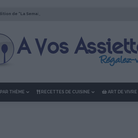
dition de “La Semaine des Chefs” du 19 au 24 octobre 2026
PAR THÈME
RECETTES DE CUISINE
ART DE VIVRE