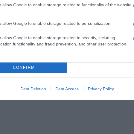
o allow Google to enable storage related to functionality of the website
o allow Google to enable storage related to personalization.
o allow Google to enable storage related to security, including
cation functionality and fraud prevention, and other user protection.
CONFIRM
Data Deletion
Data Access
Privacy Policy