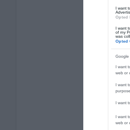
I want 
Advertis
Opted 
I want t
of my P
was col
Opted 
Google 
I want t
web or d
I want t
purpose
I want 
I want t
web or d