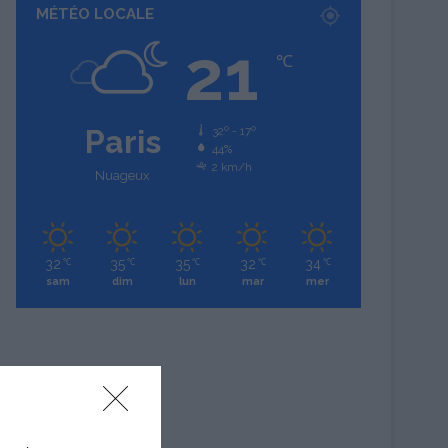
MÉTÉO LOCALE
21
℃
Paris
32º - 17º
44%
2 km/h
Nuageux
32
35
35
32
34
℃
℃
℃
℃
℃
sam
dim
lun
mar
mer