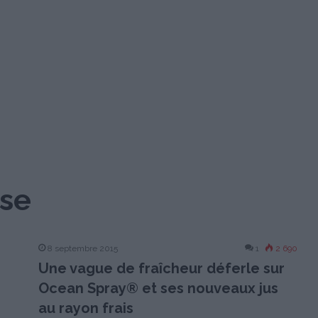
ise
8 septembre 2015
1
2 690
Une vague de fraîcheur déferle sur
Ocean Spray® et ses nouveaux jus
au rayon frais