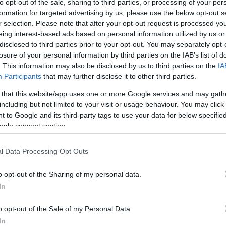
to opt-out of the sale, sharing to third parties, or processing of your per
formation for targeted advertising by us, please use the below opt-out s
r selection. Please note that after your opt-out request is processed y
eing interest-based ads based on personal information utilized by us or
disclosed to third parties prior to your opt-out. You may separately opt-
losure of your personal information by third parties on the IAB’s list of
. This information may also be disclosed by us to third parties on the
IA
Participants
that may further disclose it to other third parties.
 that this website/app uses one or more Google services and may gath
including but not limited to your visit or usage behaviour. You may click 
 to Google and its third-party tags to use your data for below specifi
ogle consent section.
l Data Processing Opt Outs
o opt-out of the Sharing of my personal data.
In
o opt-out of the Sale of my Personal Data.
In