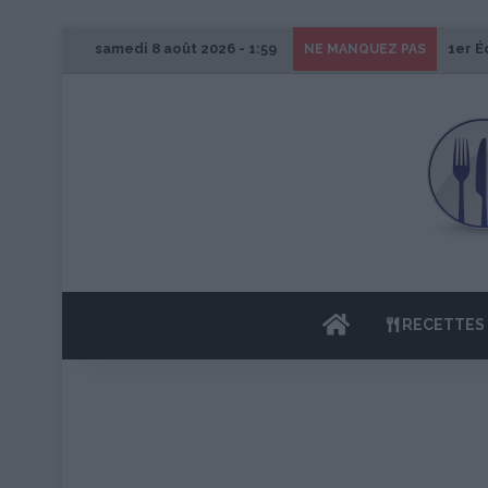
samedi 8 août 2026 - 1:59
1er É
NE MANQUEZ PAS
ACCUEIL
RECETTES 