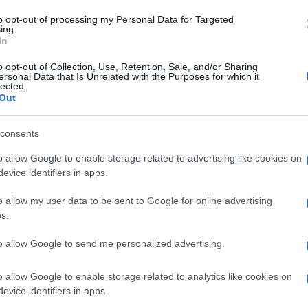
to opt-out of processing my Personal Data for Targeted
ing.
In
o opt-out of Collection, Use, Retention, Sale, and/or Sharing
ersonal Data that Is Unrelated with the Purposes for which it
lected.
Out
consents
o allow Google to enable storage related to advertising like cookies on
evice identifiers in apps.
o allow my user data to be sent to Google for online advertising
s.
to allow Google to send me personalized advertising.
o allow Google to enable storage related to analytics like cookies on
evice identifiers in apps.