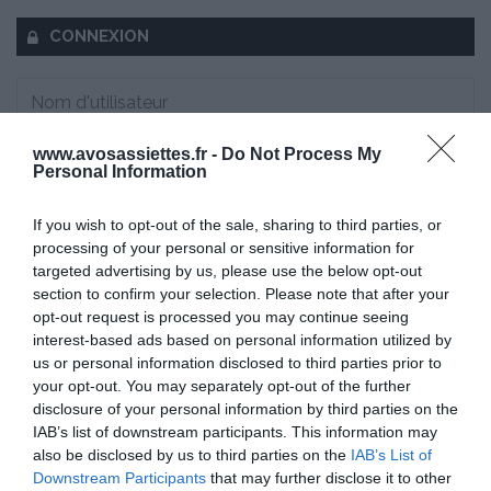
CONNEXION
www.avosassiettes.fr -
Do Not Process My
Mot de passe oublié ?
Personal Information
Se souvenir de moi
If you wish to opt-out of the sale, sharing to third parties, or
processing of your personal or sensitive information for
targeted advertising by us, please use the below opt-out
Se connecter
section to confirm your selection. Please note that after your
Vous n'avez pas de compte ?
opt-out request is processed you may continue seeing
interest-based ads based on personal information utilized by
us or personal information disclosed to third parties prior to
your opt-out. You may separately opt-out of the further
disclosure of your personal information by third parties on the
IAB’s list of downstream participants. This information may
also be disclosed by us to third parties on the
IAB’s List of
Downstream Participants
that may further disclose it to other