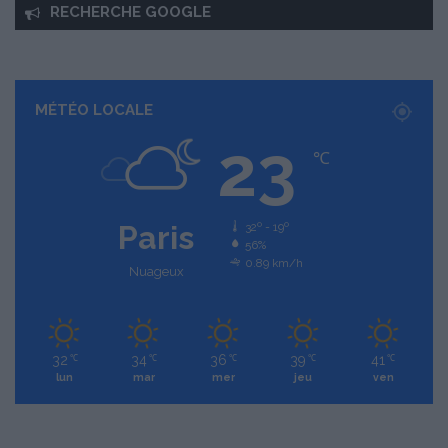
RECHERCHE GOOGLE
MÉTÉO LOCALE
23
℃
Paris
32º - 19º
56%
0.89 km/h
Nuageux
32
34
36
39
41
℃
℃
℃
℃
℃
lun
mar
mer
jeu
ven