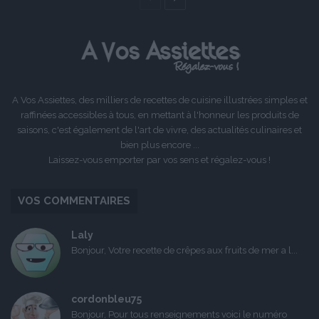
précédente
suivante
A Vos Assiettes, des milliers de recettes de cuisine illustrées simples et
raffinées accessibles à tous, en mettant à l'honneur les produits de
saisons, c'est également de l'art de vivre, des actualités culinaires et
bien plus encore ...
Laissez-vous emporter par vos sens et régalez-vous !
VOS COMMENTAIRES
Laly
Bonjour, Votre recette de crêpes aux fruits de mer a l...
cordonbleu75
Bonjour, Pour tous renseignements voici le numéro