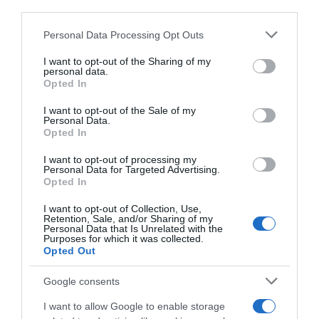
third parties.
Please note that this website/app uses one or more Google
Personal Data Processing Opt Outs
services and may gather and store information including but
not limited to your visit or usage behaviour. You may click to
I want to opt-out of the Sharing of my
personal data.
grant or deny consent to Google and its third-party tags to
Opted In
use your data for below specified purposes in below Google
consent section.
I want to opt-out of the Sale of my
Personal Data.
Opted In
I want to opt-out of processing my
Personal Data for Targeted Advertising.
Opted In
I want to opt-out of Collection, Use,
Retention, Sale, and/or Sharing of my
Personal Data that Is Unrelated with the
Purposes for which it was collected.
Opted Out
AILLEURS SUR LE WEB
Google consents
I want to allow Google to enable storage