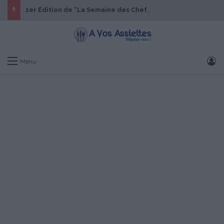
1er Édition de “La Semaine des Chefs” du 19 au 24 octobre 2026
S
Menu