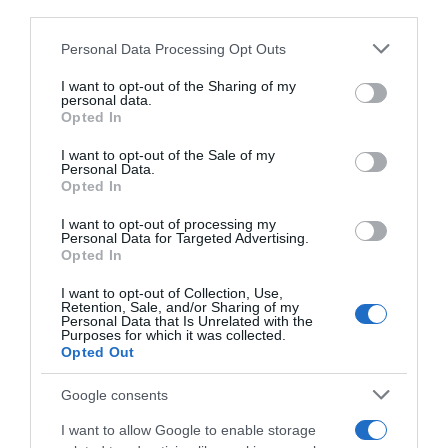
third parties.
Please note that this website/app uses one or more Google
Personal Data Processing Opt Outs
services and may gather and store information including but
not limited to your visit or usage behaviour. You may click to
I want to opt-out of the Sharing of my
personal data.
grant or deny consent to Google and its third-party tags to
Opted In
use your data for below specified purposes in below Google
consent section.
I want to opt-out of the Sale of my
Personal Data.
Opted In
I want to opt-out of processing my
Personal Data for Targeted Advertising.
Opted In
I want to opt-out of Collection, Use,
Retention, Sale, and/or Sharing of my
Personal Data that Is Unrelated with the
Purposes for which it was collected.
Opted Out
AILLEURS SUR LE WEB
Google consents
I want to allow Google to enable storage