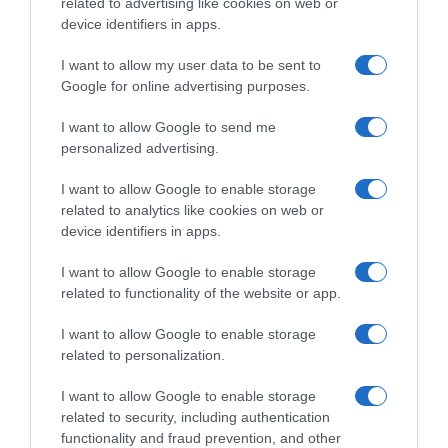
related to advertising like cookies on web or
device identifiers in apps.
I want to allow my user data to be sent to
Google for online advertising purposes.
I want to allow Google to send me
personalized advertising.
I want to allow Google to enable storage
related to analytics like cookies on web or
device identifiers in apps.
I want to allow Google to enable storage
related to functionality of the website or app.
I want to allow Google to enable storage
related to personalization.
I want to allow Google to enable storage
related to security, including authentication
functionality and fraud prevention, and other