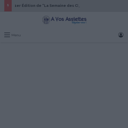
1er Édition de “La Semaine des Chefs” du 19 au 24 octobre 2026
S
Menu