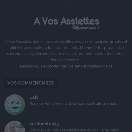
précédente
suivante
A Vos Assiettes, des milliers de recettes de cuisine illustrées simples et
raffinées accessibles à tous, en mettant à l'honneur les produits de
saisons, c'est également de l'art de vivre, des actualités culinaires et
bien plus encore ...
Laissez-vous emporter par vos sens et régalez-vous !
VOS COMMENTAIRES
Laly
Bonjour, Votre recette de crêpes aux fruits de mer a l...
cordonbleu75
Bonjour, Pour tous renseignements voici le numéro