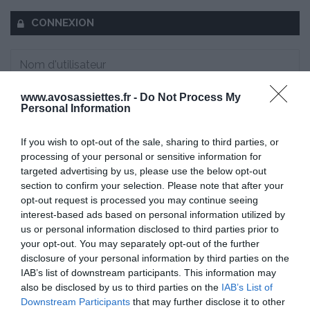
CONNEXION
www.avosassiettes.fr -
Do Not Process My
Mot de passe oublié ?
Personal Information
Se souvenir de moi
If you wish to opt-out of the sale, sharing to third parties, or
processing of your personal or sensitive information for
targeted advertising by us, please use the below opt-out
Se connecter
section to confirm your selection. Please note that after your
Vous n'avez pas de compte ?
opt-out request is processed you may continue seeing
interest-based ads based on personal information utilized by
us or personal information disclosed to third parties prior to
your opt-out. You may separately opt-out of the further
disclosure of your personal information by third parties on the
IAB’s list of downstream participants. This information may
also be disclosed by us to third parties on the
IAB’s List of
Downstream Participants
that may further disclose it to other