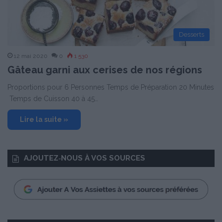
Desserts
12 mai 2020
0
1 530
Gâteau garni aux cerises de nos régions
Proportions pour 6 Personnes Temps de Préparation 20 Minutes
Temps de Cuisson 40 à 45…
Lire la suite »
AJOUTEZ‑NOUS À VOS SOURCES