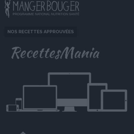
NOS RECETTES APPROUVÉES