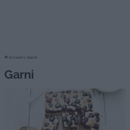
Accueil
>
Garni
Garni