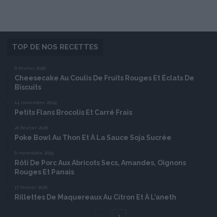
TOP DE NOS RECETTES
6 février 2026
Cheesecake Au Coulis De Fruits Rouges Et Éclats De
Biscuits
14 novembre 2024
Petits Flans Brocolis Et Carré Frais
20 février 2026
Poke Bowl Au Thon Et À La Sauce Soja Sucrée
6 novembre 2025
Rôti De Porc Aux Abricots Secs, Amandes, Oignons
Rouges Et Panais
17 février 2026
Rillettes De Maquereaux Au Citron Et À L’aneth
Page
Page