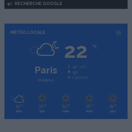
RECHERCHE GOOGLE
MÉTÉO LOCALE
22
℃
Paris
34º - 20º
39%
1.36 km/h
Nuageux
34
33
33
36
39
℃
℃
℃
℃
℃
dim
lun
mar
mer
jeu