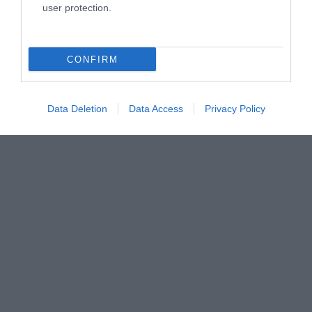
user protection.
CONFIRM
Data Deletion
Data Access
Privacy Policy