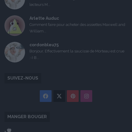
lecteurs M...
Arlette Auduc
Comment faire pour acheter des assiettes Maxwell and
William...
cordonbleu75
Bonjour, Effectivement la saucisse de Morteau est crue
:-) B...
SUIVEZ-NOUS
Facebook
X
Pinterest
Instagram
MANGER BOUGER