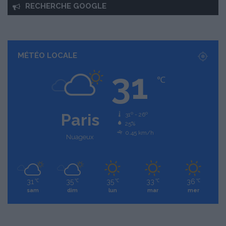
RECHERCHE GOOGLE
MÉTÉO LOCALE
31
℃
Paris
31º - 26º
25%
0.45 km/h
Nuageux
31
35
35
33
36
℃
℃
℃
℃
℃
sam
dim
lun
mar
mer