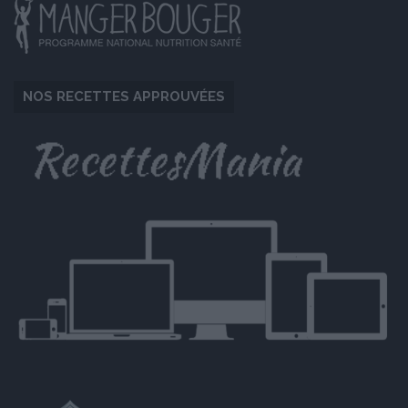
NOS RECETTES APPROUVÉES