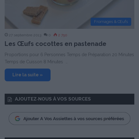
Fromages & Œufs
27 septembre 2013
0
2 750
Les Œufs cocottes en pastenade
Proportions pour 6 Personnes Temps de Préparation 20 Minutes
Temps de Cuisson 8 Minutes …
Lire la suite »
AJOUTEZ‑NOUS À VOS SOURCES