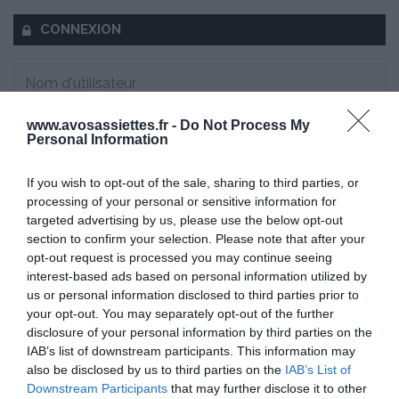
CONNEXION
www.avosassiettes.fr -
Do Not Process My
Mot de passe oublié ?
Personal Information
Se souvenir de moi
If you wish to opt-out of the sale, sharing to third parties, or
processing of your personal or sensitive information for
targeted advertising by us, please use the below opt-out
Se connecter
section to confirm your selection. Please note that after your
Vous n'avez pas de compte ?
opt-out request is processed you may continue seeing
interest-based ads based on personal information utilized by
us or personal information disclosed to third parties prior to
your opt-out. You may separately opt-out of the further
disclosure of your personal information by third parties on the
IAB’s list of downstream participants. This information may
also be disclosed by us to third parties on the
IAB’s List of
Downstream Participants
that may further disclose it to other