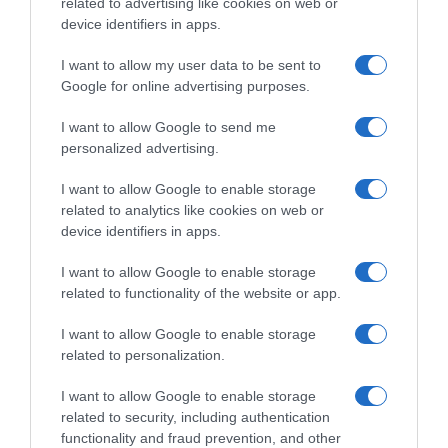
related to advertising like cookies on web or
device identifiers in apps.
I want to allow my user data to be sent to
Google for online advertising purposes.
I want to allow Google to send me
personalized advertising.
I want to allow Google to enable storage
related to analytics like cookies on web or
device identifiers in apps.
I want to allow Google to enable storage
related to functionality of the website or app.
I want to allow Google to enable storage
related to personalization.
I want to allow Google to enable storage
related to security, including authentication
functionality and fraud prevention, and other