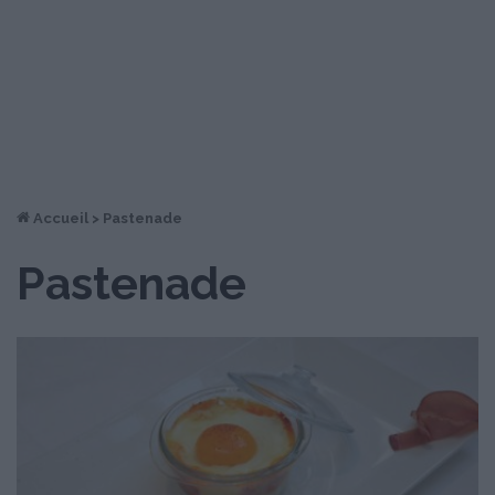
Accueil
>
Pastenade
Pastenade