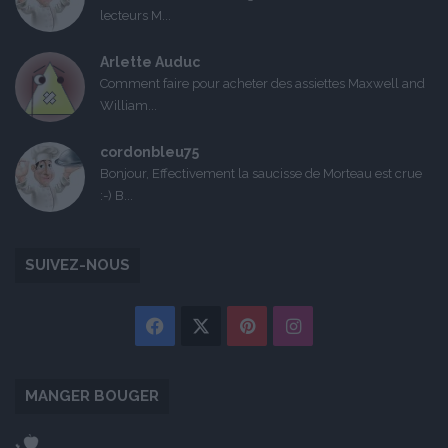
lecteurs M...
Arlette Auduc
Comment faire pour acheter des assiettes Maxwell and
William...
cordonbleu75
Bonjour, Effectivement la saucisse de Morteau est crue
:-) B...
SUIVEZ-NOUS
Facebook
X
Pinterest
Instagram
MANGER BOUGER