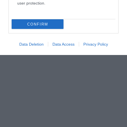
user protection.
CONFIRM
Data Deletion
Data Access
Privacy Policy