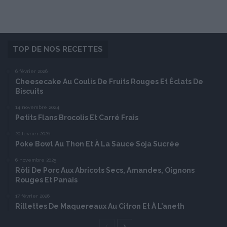
TOP DE NOS RECETTES
6 février 2026
Cheesecake Au Coulis De Fruits Rouges Et Éclats De
Biscuits
14 novembre 2024
Petits Flans Brocolis Et Carré Frais
20 février 2026
Poke Bowl Au Thon Et À La Sauce Soja Sucrée
6 novembre 2025
Rôti De Porc Aux Abricots Secs, Amandes, Oignons
Rouges Et Panais
17 février 2026
Rillettes De Maquereaux Au Citron Et À L’aneth
Page
Page