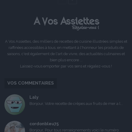
précédente
suivante
A Vos Assiettes, des milliers de recettes de cuisine illustrées simples et
raffinées accessibles à tous, en mettant à l'honneur les produits de
saisons, c'est également de l'art de vivre, des actualités culinaires et
bien plus encore ...
Laissez-vous emporter par vos sens et régalez-vous !
VOS COMMENTAIRES
Laly
Bonjour, Votre recette de crêpes aux fruits de mer a l...
cordonbleu75
Bonjour, Pour tous renseignements voici le numéro