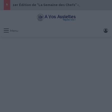
1er Édition de “La Semaine des Chefs” du 19 au 24 octobre 2026
S
Menu