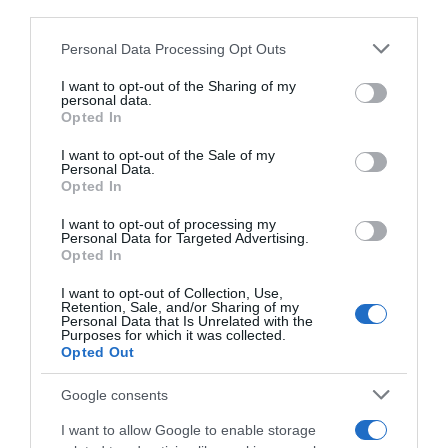
third parties.
Please note that this website/app uses one or more Google
Personal Data Processing Opt Outs
services and may gather and store information including but
not limited to your visit or usage behaviour. You may click to
I want to opt-out of the Sharing of my
personal data.
grant or deny consent to Google and its third-party tags to
Opted In
use your data for below specified purposes in below Google
consent section.
I want to opt-out of the Sale of my
Personal Data.
Opted In
I want to opt-out of processing my
Personal Data for Targeted Advertising.
Opted In
I want to opt-out of Collection, Use,
Retention, Sale, and/or Sharing of my
Personal Data that Is Unrelated with the
Purposes for which it was collected.
Opted Out
AILLEURS SUR LE WEB
Google consents
I want to allow Google to enable storage