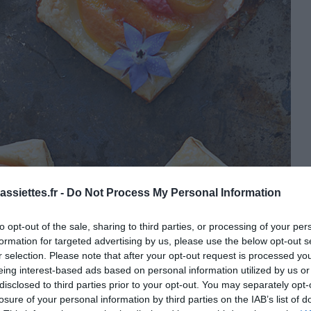
ssiettes.fr -
Do Not Process My Personal Information
to opt-out of the sale, sharing to third parties, or processing of your per
formation for targeted advertising by us, please use the below opt-out s
r selection. Please note that after your opt-out request is processed y
eing interest-based ads based on personal information utilized by us or
disclosed to third parties prior to your opt-out. You may separately opt-
losure of your personal information by third parties on the IAB’s list of