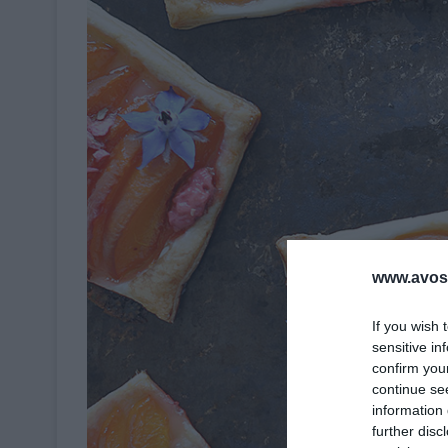
www.avosa
If you wish 
sensitive in
confirm you
continue se
information 
further disc