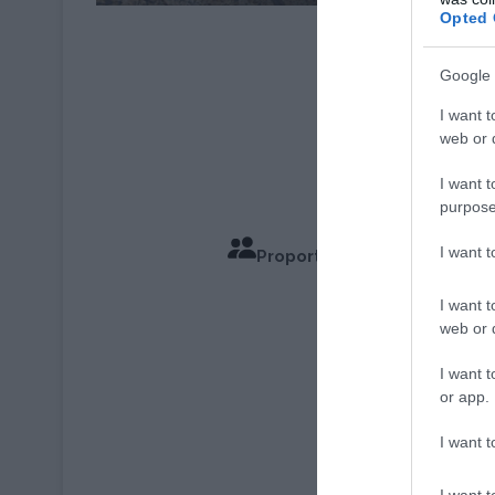
Opted 
Recette : © Anne G
Photo : © Phili
Google 
I want t
web or d
I want t
purpose
I want 
Proportions pour 4 Personn
Temps de C
I want t
web or d
I want t
or app.
I want t
I want t