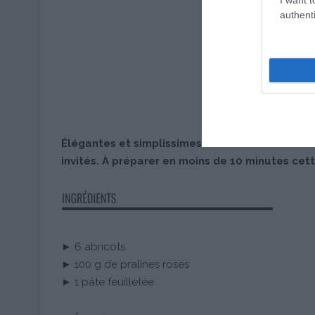
authenti
Élégantes et simplissimes ces tartelettes fines
invités. À préparer en moins de 10 minutes cett
► 6 abricots
► 100 g de pralines roses
► 1 pâte feuilletée