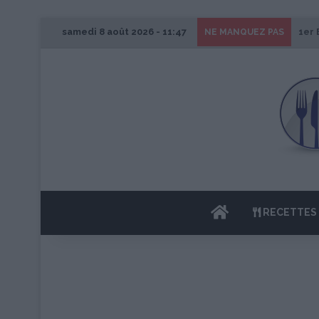
samedi 8 août 2026 - 11:47
1er 
NE MANQUEZ PAS
ACCUEIL
RECETTES 