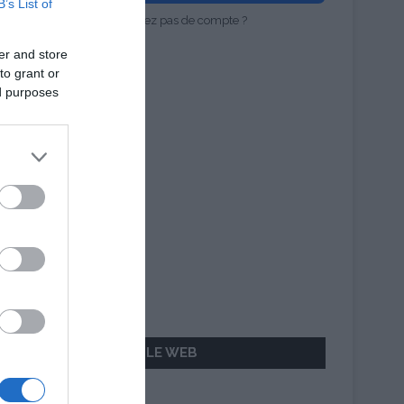
B’s List of
Vous n'avez pas de compte ?
er and store
to grant or
ed purposes
AILLEURS SUR LE WEB