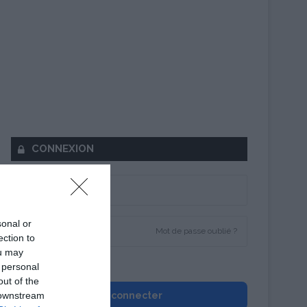
CONNEXION
sonal or
Mot de passe oublié ?
ection to
ou may
Se souvenir de moi
 personal
out of the
 downstream
Se connecter