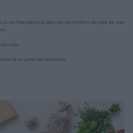
s ou en triangles puis déposer les portions de pâte sur une
sé).
nes roses.
ncer et en garnir les tartelettes.