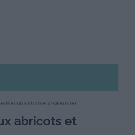
es fines aux abricots et pralines roses
ux abricots et