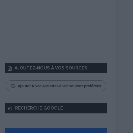
AJOUTEZ‑NOUS À VOS SOURCES
RECHERCHE GOOGLE