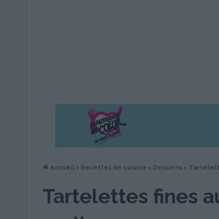
Accueil
>
Recettes de cuisine
>
Desserts
>
Tartelett
Tartelettes fines a