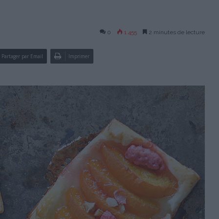
0
1 455
2 minutes de lecture
Partager par Email
Imprimer