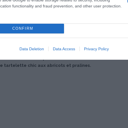
cation functionality and fraud prevention, and other user protection.
CONFIRM
Data Deletion
Data Access
Privacy Policy
 au abricots et aux pralines roses vont bluffer vos
e tartelette chic aux abricots et pralines.