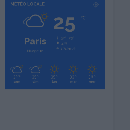
MÉTÉO LOCALE
25
℃
Paris
32º - 25º
38%
1.74 km/h
Nuageux
32
35
35
33
36
℃
℃
℃
℃
℃
sam
dim
lun
mar
mer