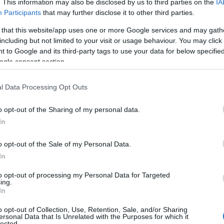
. This information may also be disclosed by us to third parties on the
IA
Participants
that may further disclose it to other third parties.
 that this website/app uses one or more Google services and may gath
including but not limited to your visit or usage behaviour. You may click 
 to Google and its third-party tags to use your data for below specifi
ogle consent section.
l Data Processing Opt Outs
o opt-out of the Sharing of my personal data.
In
o opt-out of the Sale of my Personal Data.
In
to opt-out of processing my Personal Data for Targeted
ing.
In
o opt-out of Collection, Use, Retention, Sale, and/or Sharing
ersonal Data that Is Unrelated with the Purposes for which it
lected.