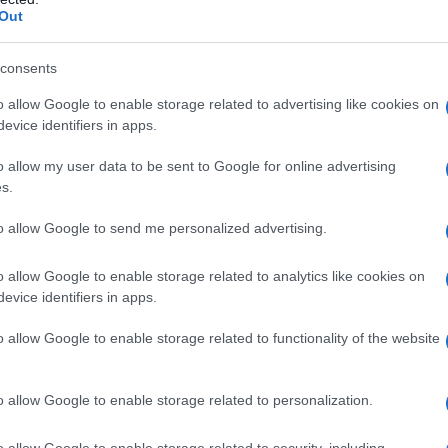
Out
uillot-Kipman/SIPMM abricot
ppe DUFOUR/SIPMM abricot
consents
o allow Google to enable storage related to advertising like cookies on
evice identifiers in apps.
o allow my user data to be sent to Google for online advertising
s.
to allow Google to send me personalized advertising.
es
Temps de Préparation 10 Minutes
uisson 10 à 20 Minutes
o allow Google to enable storage related to analytics like cookies on
evice identifiers in apps.
o allow Google to enable storage related to functionality of the website
o allow Google to enable storage related to personalization.
o allow Google to enable storage related to security, including