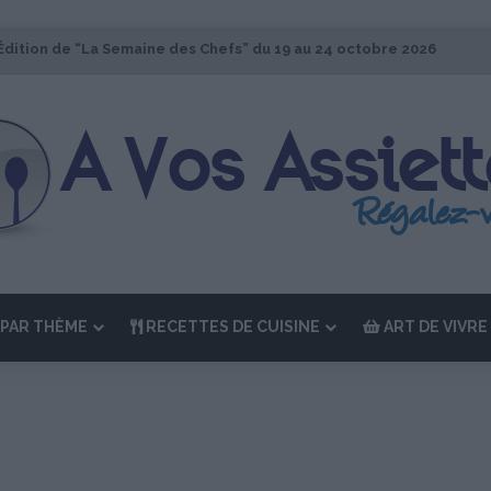
Édition de “La Semaine des Chefs” du 19 au 24 octobre 2026
PAR THÈME
RECETTES DE CUISINE
ART DE VIVRE