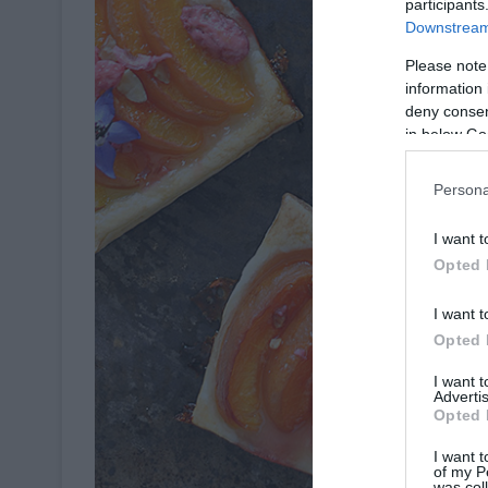
participants
Downstream 
Please note
information 
deny consent
in below Go
Persona
I want t
Opted 
I want t
Opted 
I want 
Advertis
Opted 
I want t
of my P
was col