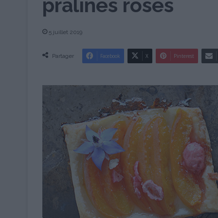
pralines roses
5 juillet 2019
Partager
Facebook
X
Pinterest