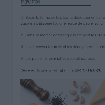
①• Selon la forme de la pâte, la découper en carré
plaque à pâtisserie (ou une feuille de papier sulfuri
②• Dans un mortier, écraser grossièrement les prali
③• Laver, sécher les fruits et les dénoyauter. Les émi
④• Les parsemer de miettes de pralines roses.
Cuire au four environ 15 min à 200°C (Th.6-7).