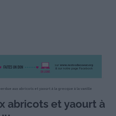
erdue aux abricots et yaourt à la grecque à la vanille
 abricots et yaourt à