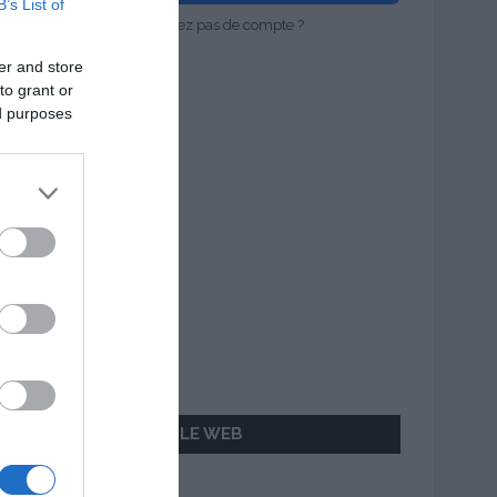
B’s List of
Vous n'avez pas de compte ?
er and store
to grant or
ed purposes
AILLEURS SUR LE WEB