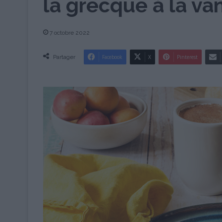
la grecque à la van
7 octobre 2022
Partager
Facebook
X
Pinterest