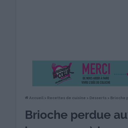
Accueil
>
Recettes de cuisine
>
Desserts
>
Brioche p
Brioche perdue aux