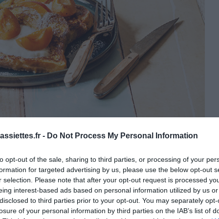
: © Les 300 Laitiers Bio
ssiettes.fr -
Do Not Process My Personal Information
to opt-out of the sale, sharing to third parties, or processing of your per
formation for targeted advertising by us, please use the below opt-out s
r selection. Please note that after your opt-out request is processed y
eing interest-based ads based on personal information utilized by us or
disclosed to third parties prior to your opt-out. You may separately opt-
losure of your personal information by third parties on the IAB’s list of