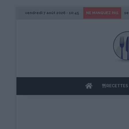
vendredi 7 août 2026 - 10:45
1e
NE MANQUEZ PAS
ACCUEIL
RECETTES 