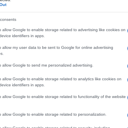
Out
consents
o allow Google to enable storage related to advertising like cookies on
evice identifiers in apps.
o allow my user data to be sent to Google for online advertising
s.
eut quand on veut. Alors, pourquoi résister ?
to allow Google to send me personalized advertising.
o allow Google to enable storage related to analytics like cookies on
evice identifiers in apps.
o allow Google to enable storage related to functionality of the website
o
o allow Google to enable storage related to personalization.
o allow Google to enable storage related to security, including