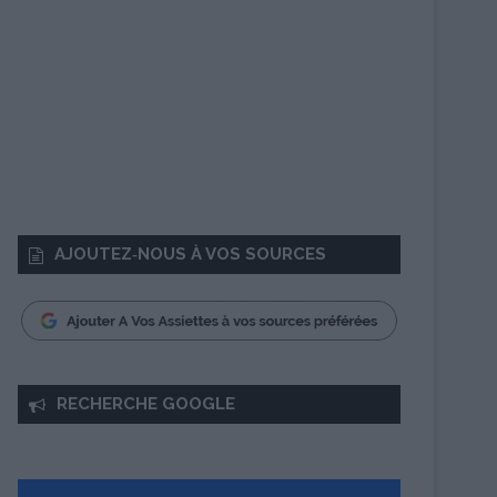
AJOUTEZ‑NOUS À VOS SOURCES
RECHERCHE GOOGLE