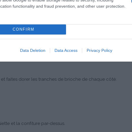
cation functionality and fraud prevention, and other user protection.
CONFIRM
e.
Data Deletion
Data Access
Privacy Policy
et faites dorer les tranches de brioche de chaque côté.
ette et la confiture par-dessus.