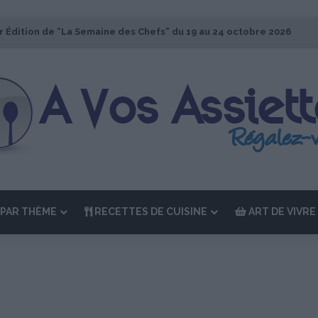
r Édition de “La Semaine des Chefs” du 19 au 24 octobre 2026
PAR THÈME
RECETTES DE CUISINE
ART DE VIVRE