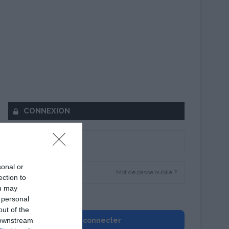
CONNEXION
sonal or
Mot de passe oublié ?
ection to
ou may
Se souvenir de moi
 personal
out of the
 downstream
Se connecter