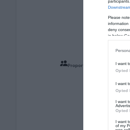
participants
Downstream 
Please note
information 
deny consent
in below Go
Persona
I want t
Proportions pour 2 Personn
Opted 
Temps de
I want t
Opted 
I want 
Advertis
Opted 
I want t
of my P
was col