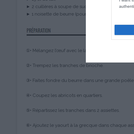
authenti
► 2 cuillères à soupe de sucre en poudre
► 1 noisette de beurre (pour la cuisson)
①• Mélangez l’œuf avec le lait et le sucre en poudr
②• Trempez les tranches de brioche.
③• Faites fondre du beurre dans une grande poêle 
④• Coupez les abricots en quartiers.
⑤• Répartissez les tranches dans 2 assiettes.
⑥• Ajoutez le yaourt à la grecque dans chaque assi