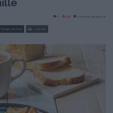
ille
0
798
2 minutes de lecture
Partager par Email
Imprimer