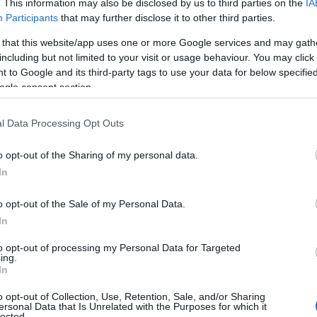
. This information may also be disclosed by us to third parties on the
IA
Participants
that may further disclose it to other third parties.
 that this website/app uses one or more Google services and may gath
including but not limited to your visit or usage behaviour. You may click 
 to Google and its third-party tags to use your data for below specifi
ogle consent section.
l Data Processing Opt Outs
o opt-out of the Sharing of my personal data.
es
Temps de Préparation 15 Minutes
In
 Cuisson 10 Minutes
o opt-out of the Sale of my Personal Data.
In
to opt-out of processing my Personal Data for Targeted
ing.
In
o opt-out of Collection, Use, Retention, Sale, and/or Sharing
ersonal Data that Is Unrelated with the Purposes for which it
lected.