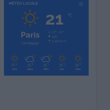
MÉTÉO LOCALE
21
℃
Paris
27º - 20º
53%
0.45 km/h
Ciel dégagé
27
33
35
35
34
℃
℃
℃
℃
℃
ven
sam
dim
lun
mar