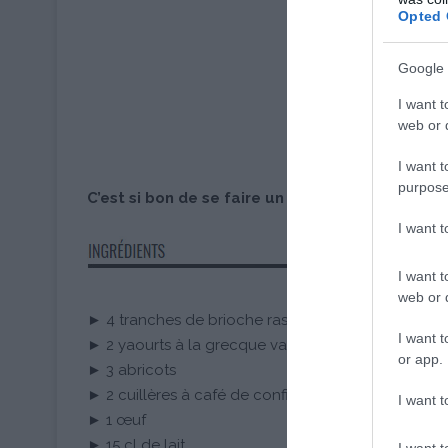
Opted 
Google 
I want t
web or d
I want t
purpose
C’est si bon de se faire un petit plaisir où on v
I want 
I want t
web or d
► 4 tranches de brioche rassies
I want t
► 2 yaourts à la grecque vanille Les 300 Laitiers Bi
or app.
► 3 abricots
► 2 cuillères à café de confiture d’abricot
I want t
► 1 œuf
► 15 cl de lait
I want t