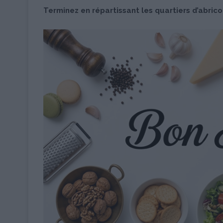
Terminez en répartissant les quartiers d’abrico