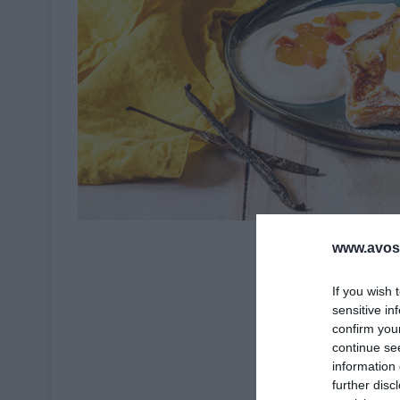
Crédit Photo 
www.avosa
If you wish 
sensitive in
confirm you
continue se
information 
further disc