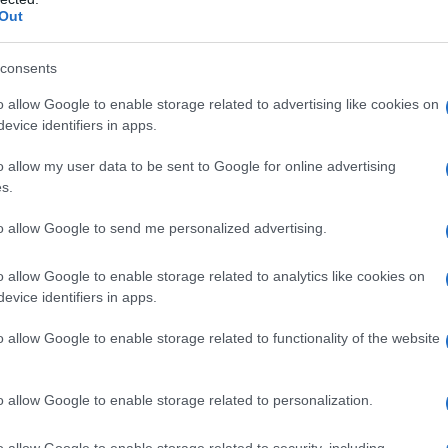
Out
consents
o allow Google to enable storage related to advertising like cookies on
evice identifiers in apps.
o allow my user data to be sent to Google for online advertising
s.
to allow Google to send me personalized advertising.
o allow Google to enable storage related to analytics like cookies on
evice identifiers in apps.
es
Temps de Préparation 20 Minutes
o allow Google to enable storage related to functionality of the website
 Cuisson 10 Minutes
o allow Google to enable storage related to personalization.
o allow Google to enable storage related to security, including