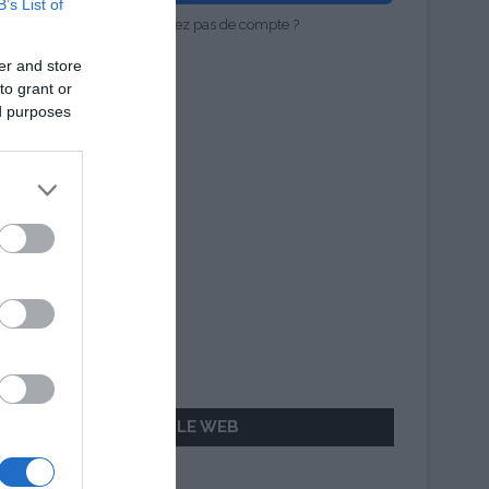
B’s List of
Vous n'avez pas de compte ?
er and store
to grant or
ed purposes
AILLEURS SUR LE WEB