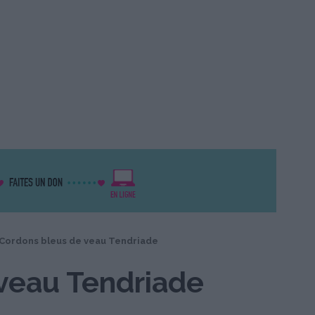
Cordons bleus de veau Tendriade
veau Tendriade