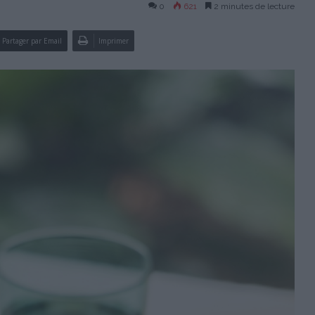
0
621
2 minutes de lecture
Partager par Email
Imprimer