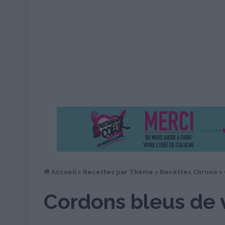
Accueil
>
Recettes par Thème
>
Recettes Chrono
>
Cordons bleus de 