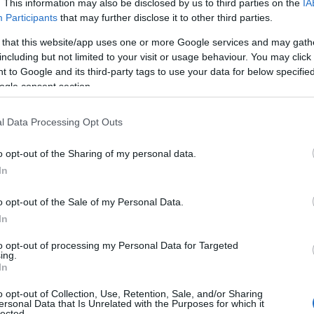
. This information may also be disclosed by us to third parties on the
IA
Participants
that may further disclose it to other third parties.
 that this website/app uses one or more Google services and may gath
including but not limited to your visit or usage behaviour. You may click 
 to Google and its third-party tags to use your data for below specifi
ogle consent section.
l Data Processing Opt Outs
o opt-out of the Sharing of my personal data.
In
o opt-out of the Sale of my Personal Data.
In
to opt-out of processing my Personal Data for Targeted
ing.
In
vecchiolino – With Barry pour Tendriade
o opt-out of Collection, Use, Retention, Sale, and/or Sharing
ersonal Data that Is Unrelated with the Purposes for which it
lected.