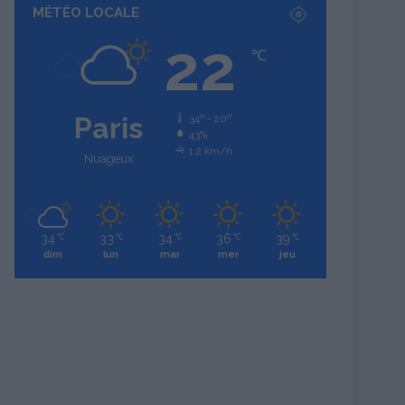
MÉTÉO LOCALE
22
℃
Paris
34º - 20º
43%
1.2 km/h
Nuageux
34
33
34
36
39
℃
℃
℃
℃
℃
dim
lun
mar
mer
jeu