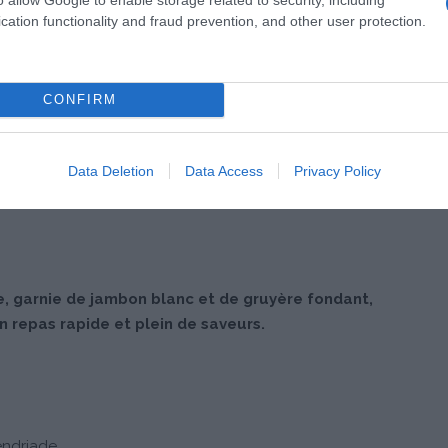
cation functionality and fraud prevention, and other user protection.
CONFIRM
Data Deletion
Data Access
Privacy Policy
, garnie de jambon blanc et de gruyère fondant,
 repas rapide et plein de saveurs.
endriade