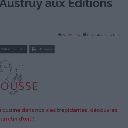
Austruy aux Éditions
0
4 173
2 minutes de lecture
Partager par Email
Imprimer
n cuisine dans nos vies trépidantes, découvrez
un clin d’œil !