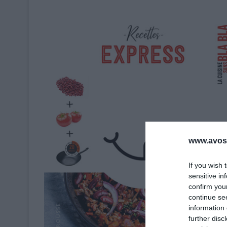
www.avosa
If you wish 
sensitive in
confirm you
continue se
information 
further disc