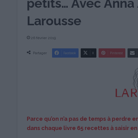
petits… Avec Anna 
Larousse
26 février 2019
Partager
Facebook
X
Pinterest
Parce qu’on n’a pas de temps à perdre e
dans chaque livre 65 recettes à saisir en 