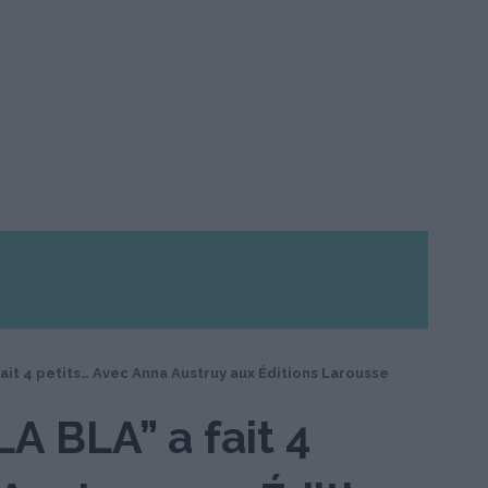
fait 4 petits… Avec Anna Austruy aux Éditions Larousse
LA BLA” a fait 4