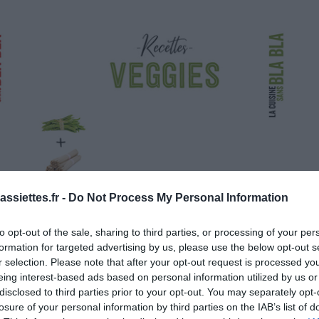
ssiettes.fr -
Do Not Process My Personal Information
to opt-out of the sale, sharing to third parties, or processing of your per
formation for targeted advertising by us, please use the below opt-out s
r selection. Please note that after your opt-out request is processed y
eing interest-based ads based on personal information utilized by us or
disclosed to third parties prior to your opt-out. You may separately opt-
losure of your personal information by third parties on the IAB’s list of