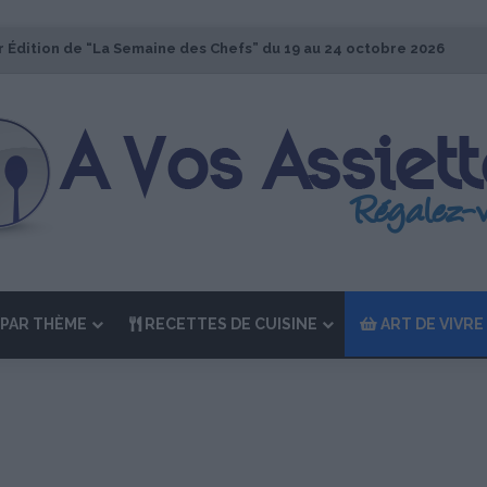
r Édition de “La Semaine des Chefs” du 19 au 24 octobre 2026
PAR THÈME
RECETTES DE CUISINE
ART DE VIVRE