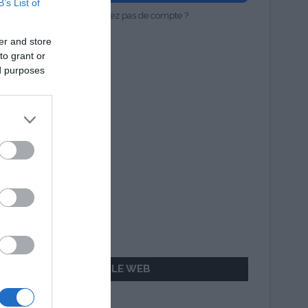
B’s List of
Vous n'avez pas de compte ?
er and store
to grant or
ed purposes
AILLEURS SUR LE WEB