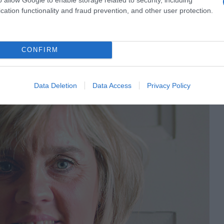
cation functionality and fraud prevention, and other user protection.
CONFIRM
Data Deletion
Data Access
Privacy Policy