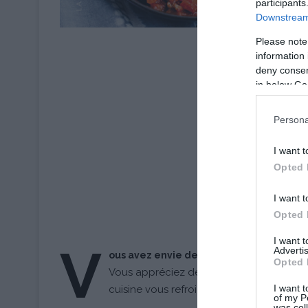
participants
Downstream 
Please note
information 
deny consent
in below Go
Persona
I want t
Opted 
I want t
Opted 
I want 
V
Advertis
ous avez envie de cuisiner mais pas le t
Opted 
Vous appréciez déguster de bons petits p
I want t
cuisine vous refroidit à chaque fois ?
of my P
was col