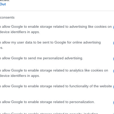
Out
consents
o allow Google to enable storage related to advertising like cookies on
evice identifiers in apps.
o allow my user data to be sent to Google for online advertising
s.
to allow Google to send me personalized advertising.
o allow Google to enable storage related to analytics like cookies on
evice identifiers in apps.
o allow Google to enable storage related to functionality of the website
o allow Google to enable storage related to personalization.
o allow Google to enable storage related to security, including