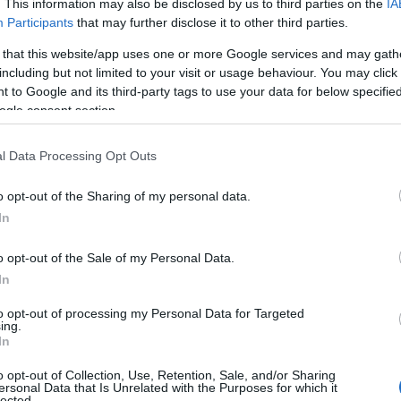
. This information may also be disclosed by us to third parties on the
IA
Participants
that may further disclose it to other third parties.
 that this website/app uses one or more Google services and may gath
including but not limited to your visit or usage behaviour. You may click 
 to Google and its third-party tags to use your data for below specifi
ogle consent section.
l Data Processing Opt Outs
o opt-out of the Sharing of my personal data.
In
o opt-out of the Sale of my Personal Data.
In
to opt-out of processing my Personal Data for Targeted
ing.
emps de déchiffrer 25 lignes de recettes ?
In
lats légers, mais l’idée de passer plus de 30 minutes en
o opt-out of Collection, Use, Retention, Sale, and/or Sharing
ersonal Data that Is Unrelated with the Purposes for which it
lected.