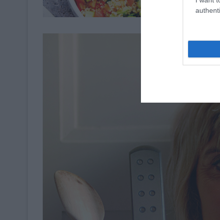
authenti