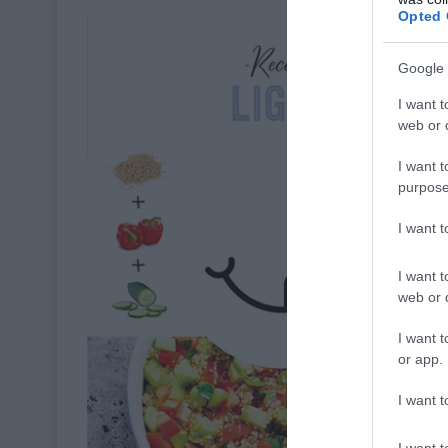
Opted 
Google 
I want t
web or d
I want t
purpose
I want 
I want t
web or d
I want t
or app.
I want t
I want t