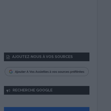
AJOUTEZ‑NOUS À VOS SOURCES
RECHERCHE GOOGLE