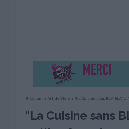
Accueil
>
Art de Vivre
>
“La Cuisine sans BLA BLA” a 
“La Cuisine sans B