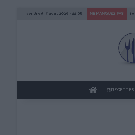
vendredi 7 août 2026 - 11:06
1e
NE MANQUEZ PAS
ACCUEIL
RECETTES 