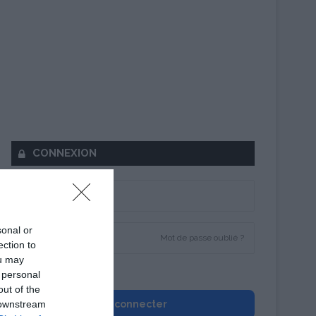
CONNEXION
sonal or
Mot de passe oublié ?
ection to
ou may
Se souvenir de moi
 personal
out of the
 downstream
Se connecter