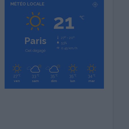
MÉTÉO LOCALE
21
℃
Paris
27º - 20º
53%
0.45 km/h
Ciel dégagé
27
33
35
35
34
℃
℃
℃
℃
℃
ven
sam
dim
lun
mar