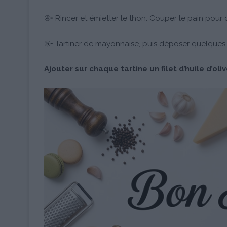
④• Rincer et émietter le thon. Couper le pain pour ob
⑤• Tartiner de mayonnaise, puis déposer quelques f
Ajouter sur chaque tartine un filet d’huile d’oli