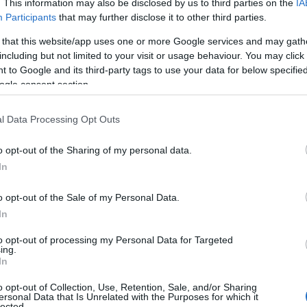
. This information may also be disclosed by us to third parties on the
IA
Participants
that may further disclose it to other third parties.
CNPO / ADOCOM-RP / Ph.ASSET
 that this website/app uses one or more Google services and may gath
including but not limited to your visit or usage behaviour. You may click 
 to Google and its third-party tags to use your data for below specifi
ogle consent section.
l Data Processing Opt Outs
o opt-out of the Sharing of my personal data.
In
es
Temps de Préparation 15 Minutes
o opt-out of the Sale of my Personal Data.
sson environ 15 Minutes
In
to opt-out of processing my Personal Data for Targeted
ing.
In
o opt-out of Collection, Use, Retention, Sale, and/or Sharing
ersonal Data that Is Unrelated with the Purposes for which it
lected.