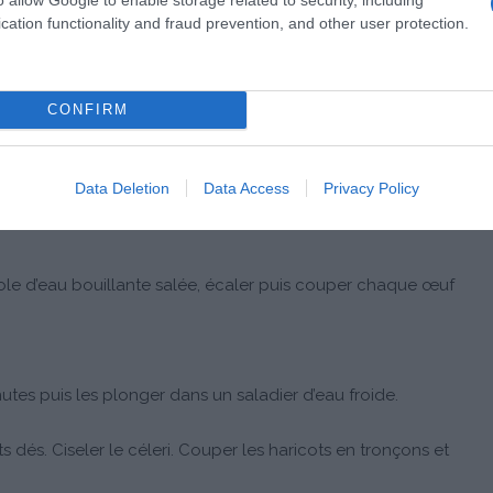
cation functionality and fraud prevention, and other user protection.
CONFIRM
Data Deletion
Data Access
Privacy Policy
role d’eau bouillante salée, écaler puis couper chaque œuf
nutes puis les plonger dans un saladier d’eau froide.
s dés. Ciseler le céleri. Couper les haricots en tronçons et