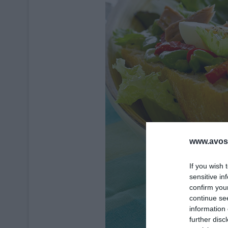
www.avosa
If you wish 
sensitive in
confirm you
continue se
information 
further disc