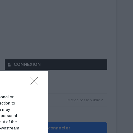
CONNEXION
sonal or
Mot de passe oublié ?
ection to
ou may
Se souvenir de moi
 personal
out of the
 downstream
Se connecter