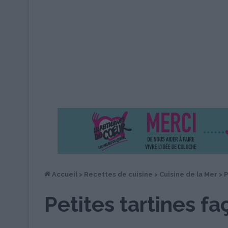
Accueil
>
Recettes de cuisine
>
Cuisine de la Mer
>
P
Petites tartines f