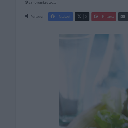
19 novembre 2017
Partager
Facebook
X
Pinterest