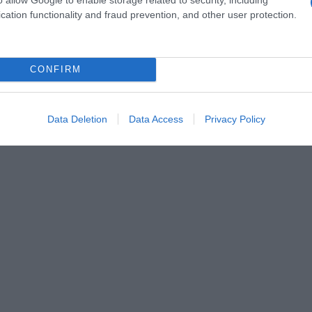
cation functionality and fraud prevention, and other user protection.
CONFIRM
Data Deletion
Data Access
Privacy Policy
 gourmande qui réchauffe le cœur et les papilles, et