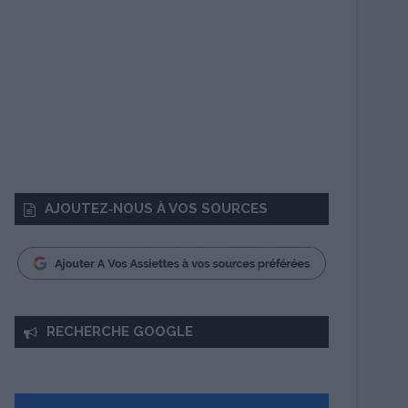
AJOUTEZ‑NOUS À VOS SOURCES
RECHERCHE GOOGLE