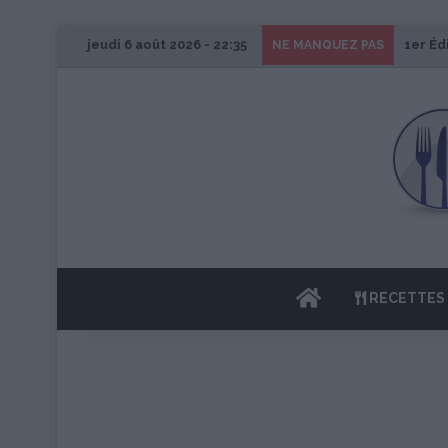
jeudi 6 août 2026 - 22:35
1er Éd
NE MANQUEZ PAS
ACCUEIL
RECETTES 