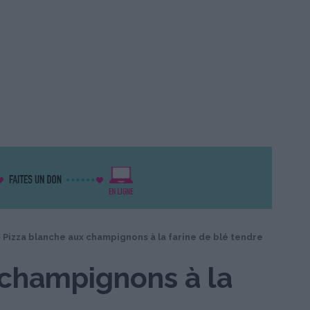
>
Pizza blanche aux champignons à la farine de blé tendre
 champignons à la