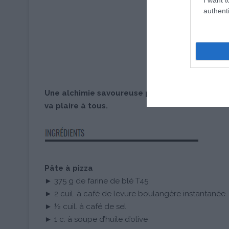
authenti
Une alchimie savoureuse pour une pizza maison
va plaire à tous.
Pâte à pizza
► 375 g de farine de blé T45
► 2 cuil. à café de levure boulangère instantanée
► ½ cuil. à café de sel
► 1 c. à soupe d’huile d’olive