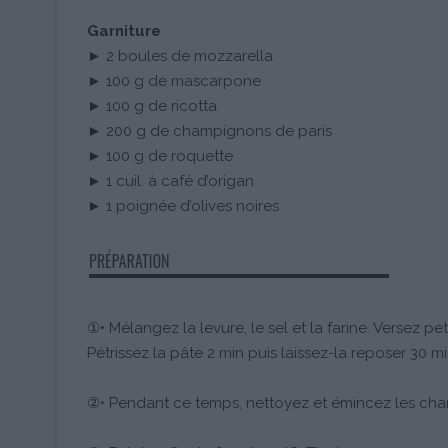
Garniture
► 2 boules de mozzarella
► 100 g de mascarpone
► 100 g de ricotta
► 200 g de champignons de paris
► 100 g de roquette
► 1 cuil. à café d’origan
► 1 poignée d’olives noires
①• Mélangez la levure, le sel et la farine. Versez peti
Pétrissez la pâte 2 min puis laissez-la reposer 30 mi
②• Pendant ce temps, nettoyez et émincez les ch