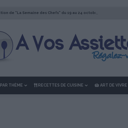
ition de “La Semaine des Chefs” du 19 au 24 octobre 2026
PAR THÈME
RECETTES DE CUISINE
ART DE VIVRE