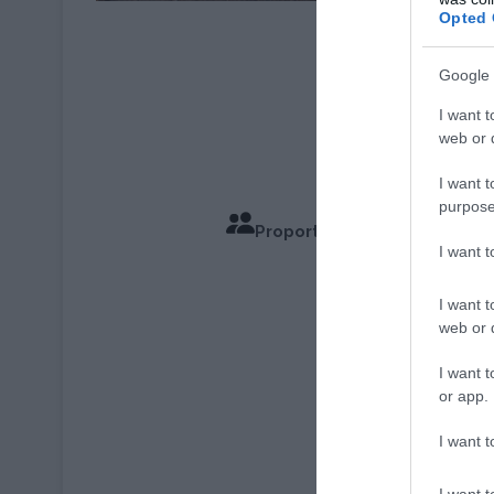
Opted 
© Émilie Lara
Google 
I want t
web or d
I want t
purpose
Proportions pour 6 Personn
I want 
Temps de
I want t
web or d
I want t
or app.
I want t
I want t