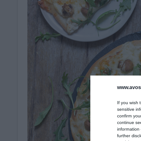
www.avosa
If you wish 
sensitive in
confirm you
continue se
information 
further disc