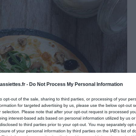
ssiettes.fr -
Do Not Process My Personal Information
to opt-out of the sale, sharing to third parties, or processing of your per
formation for targeted advertising by us, please use the below opt-out s
r selection. Please note that after your opt-out request is processed y
eing interest-based ads based on personal information utilized by us or
disclosed to third parties prior to your opt-out. You may separately opt-
losure of your personal information by third parties on the IAB’s list of