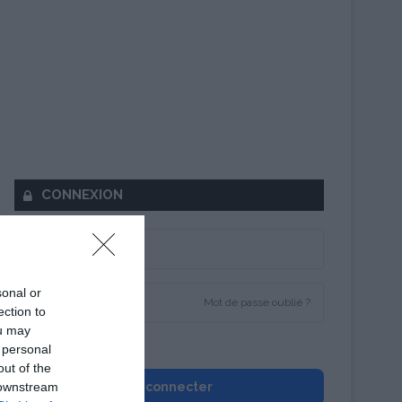
CONNEXION
sonal or
Mot de passe oublié ?
ection to
ou may
Se souvenir de moi
 personal
out of the
 downstream
Se connecter