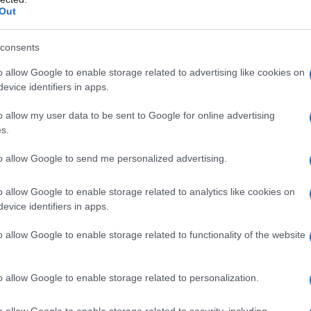
Out
ison / Passion Céréales
consents
o allow Google to enable storage related to advertising like cookies on
evice identifiers in apps.
o allow my user data to be sent to Google for online advertising
s.
es
Temps de Préparation 40 Minutes
to allow Google to send me personalized advertising.
 Cuisson 20 Minutes
o allow Google to enable storage related to analytics like cookies on
evice identifiers in apps.
o allow Google to enable storage related to functionality of the website
o allow Google to enable storage related to personalization.
o allow Google to enable storage related to security, including