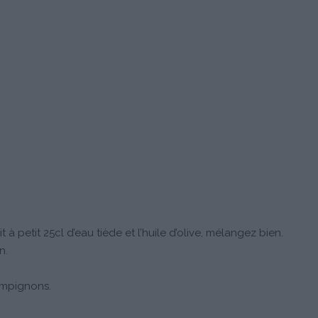
t à petit 25cl d’eau tiède et l’huile d’olive, mélangez bien.
n.
ampignons.