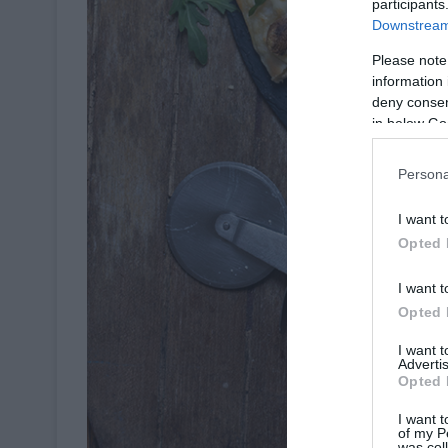
participants
Downstream 
Please note
information 
deny consent
in below Go
Persona
I want t
Opted 
I want t
Opted 
I want 
Advertis
Opted 
I want t
of my P
was col