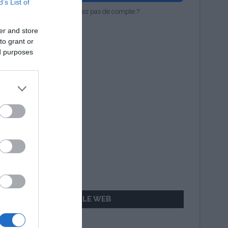
B’s List of
Vous n'avez pas de compte ?
er and store
to grant or
ed purposes
AILLEURS SUR LE WEB