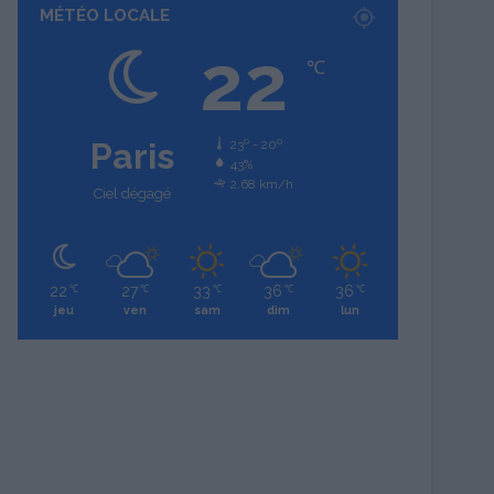
MÉTÉO LOCALE
22
℃
Paris
23º - 20º
43%
2.68 km/h
Ciel dégagé
22
27
33
36
36
℃
℃
℃
℃
℃
jeu
ven
sam
dim
lun