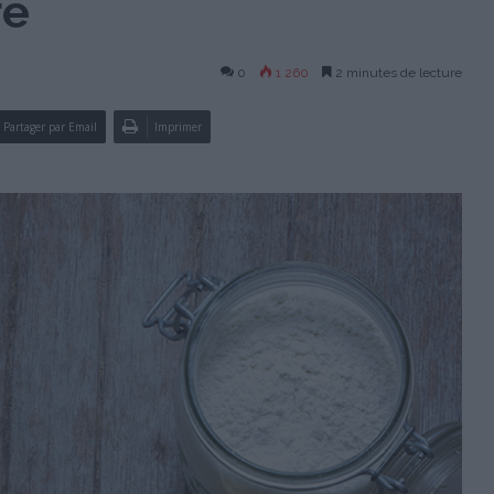
re
0
1 260
2 minutes de lecture
Partager par Email
Imprimer