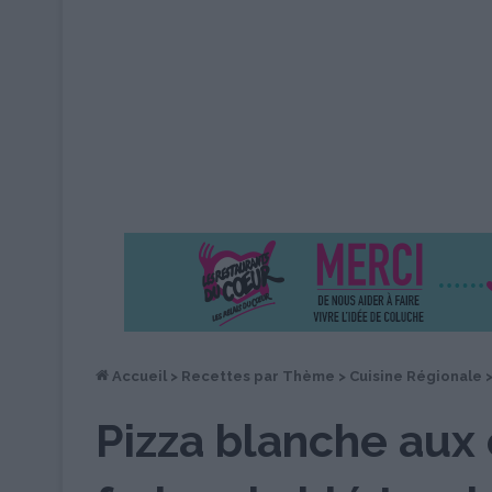
Accueil
>
Recettes par Thème
>
Cuisine Régionale
Pizza blanche aux