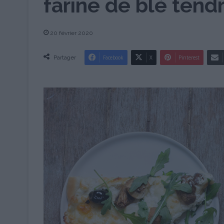
farine de blé tend
20 février 2020
Partager
Facebook
X
Pinterest