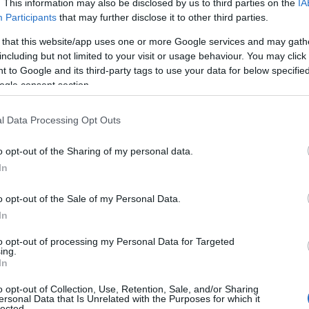
. This information may also be disclosed by us to third parties on the
IA
Participants
that may further disclose it to other third parties.
 that this website/app uses one or more Google services and may gath
including but not limited to your visit or usage behaviour. You may click 
 to Google and its third-party tags to use your data for below specifi
ogle consent section.
l Data Processing Opt Outs
o opt-out of the Sharing of my personal data.
In
o opt-out of the Sale of my Personal Data.
In
to opt-out of processing my Personal Data for Targeted
ing.
In
o opt-out of Collection, Use, Retention, Sale, and/or Sharing
ersonal Data that Is Unrelated with the Purposes for which it
lected.