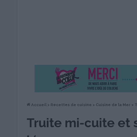
Accueil
>
Recettes de cuisine
>
Cuisine de la Mer
>
T
Truite mi-cuite et