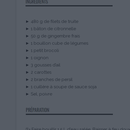
► 480 g de filets de truite
► 1 bâton de citronnelle
► 50 g de gingembre frais
► 1 bouillon cube de légumes
► 1 petit brocoli
► 1 oignon
► 3 gousses d’ail
► 2 carottes
► 2 branches de persil
► 1 cuillère à soupe de sauce soja
► Sel, poivre
①• Faire bouillir 1,5 L d'eau salée. Baisser à feu doux