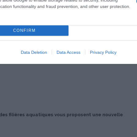
cation functionality and fraud prevention, and other user protection.
CONFIRM
Data Deletion
Data Access
Privacy Policy
 des filières aquatiques vous proposent une nouvelle