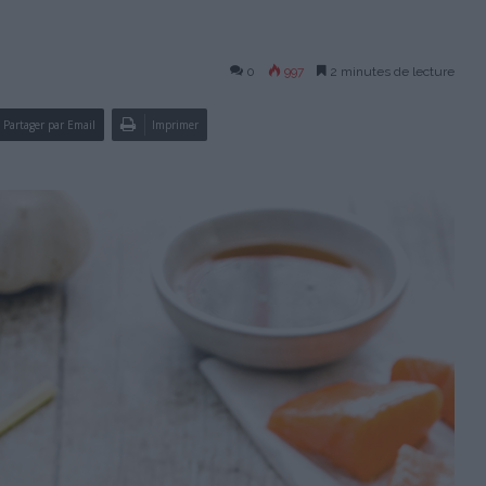
0
997
2 minutes de lecture
Partager par Email
Imprimer