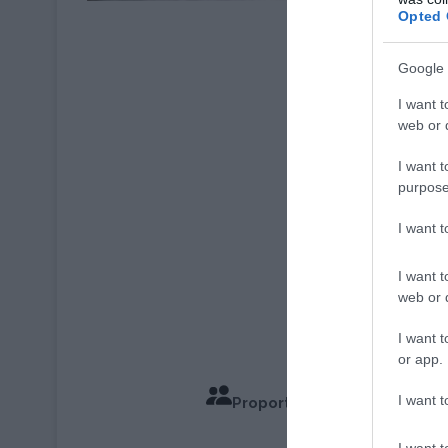
Opted 
Crédit Photo : © Poi
Google 
I want t
web or d
I want t
purpose
I want 
I want t
web or d
I want t
or app.
I want t
Proportions pour 4 Personn
Temps de
I want t