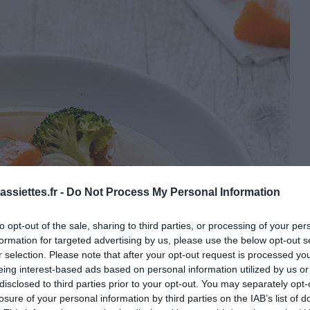
ssiettes.fr -
Do Not Process My Personal Information
to opt-out of the sale, sharing to third parties, or processing of your per
formation for targeted advertising by us, please use the below opt-out s
r selection. Please note that after your opt-out request is processed y
eing interest-based ads based on personal information utilized by us or
disclosed to third parties prior to your opt-out. You may separately opt-
losure of your personal information by third parties on the IAB’s list of