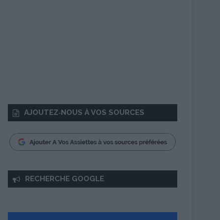
AJOUTEZ‑NOUS À VOS SOURCES
RECHERCHE GOOGLE