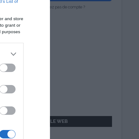
B’s List of
Vous n'avez pas de compte ?
er and store
to grant or
ed purposes
AILLEURS SUR LE WEB