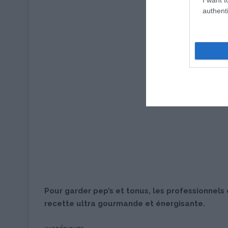
authenti
Pour garder pep’s et tonus, les professionnels
recette ultra gourmande et énergisante.