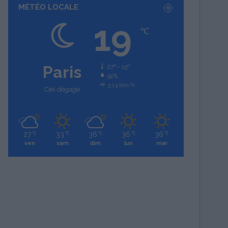
MÉTÉO LOCALE
19
℃
Paris
27º - 15º
52%
3.13 km/h
Ciel dégagé
27
33
36
36
36
℃
℃
℃
℃
℃
ven
sam
dim
lun
mar