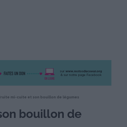
ruite mi-cuite et son bouillon de légumes
 son bouillon de