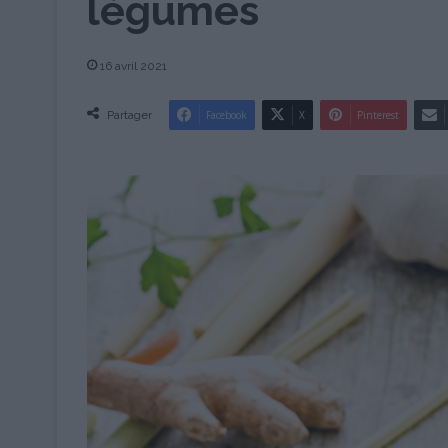
légumes
16 avril 2021
Partager
Facebook
X
Pinterest