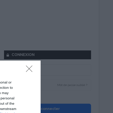
CONNEXION
sonal or
Mot de passe oublié ?
ection to
ou may
Se souvenir de moi
 personal
out of the
 downstream
Se connecter