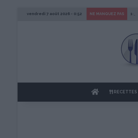
vendredi 7 août 2026 - 0:52
1er
NE MANQUEZ PAS
ACCUEIL
RECETTES 