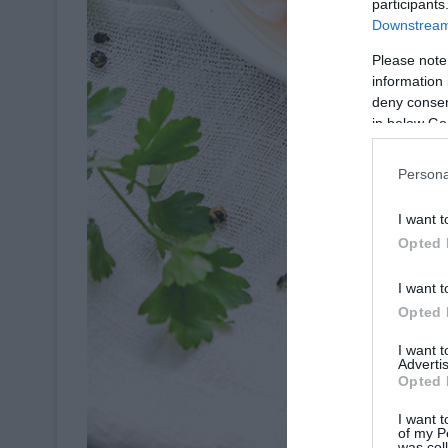
participants
Downstream 
Please note
information 
deny consent
in below Go
Persona
I want t
Opted 
I want t
Opted 
I want 
Advertis
Opted 
I want t
of my P
was col