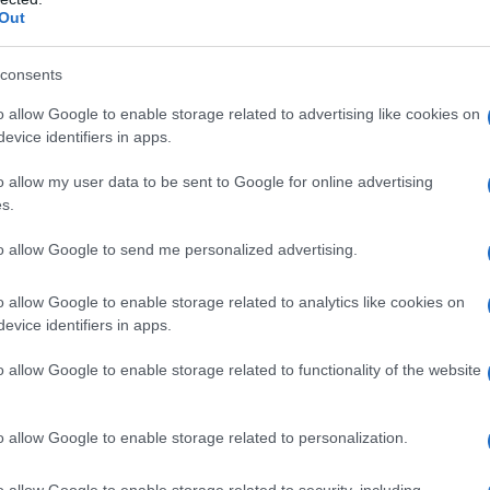
Out
ssons Coquillages et Crustacés
consents
o allow Google to enable storage related to advertising like cookies on
evice identifiers in apps.
o allow my user data to be sent to Google for online advertising
s.
to allow Google to send me personalized advertising.
o allow Google to enable storage related to analytics like cookies on
evice identifiers in apps.
o allow Google to enable storage related to functionality of the website
o allow Google to enable storage related to personalization.
es
Temps de Préparation 15 Minutes
 Cuisson 45 Minutes
o allow Google to enable storage related to security, including