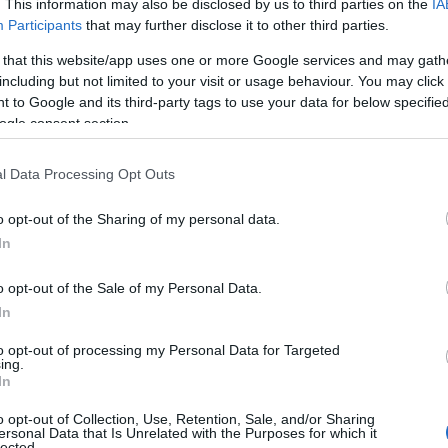
. This information may also be disclosed by us to third parties on the
IA
Participants
that may further disclose it to other third parties.
 that this website/app uses one or more Google services and may gath
including but not limited to your visit or usage behaviour. You may click 
 to Google and its third-party tags to use your data for below specifi
ogle consent section.
l Data Processing Opt Outs
o opt-out of the Sharing of my personal data.
In
o opt-out of the Sale of my Personal Data.
In
to opt-out of processing my Personal Data for Targeted
ing.
In
o opt-out of Collection, Use, Retention, Sale, and/or Sharing
ersonal Data that Is Unrelated with the Purposes for which it
lected.