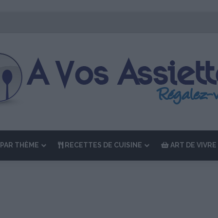
 Édition de “La Semaine des Chefs” du 19 au 24 octobre 2026
PAR THÈME
RECETTES DE CUISINE
ART DE VIVRE