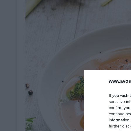
www.avosa
If you wish 
sensitive in
confirm you
continue se
information 
further disc