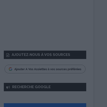
AJOUTEZ‑NOUS À VOS SOURCES
RECHERCHE GOOGLE