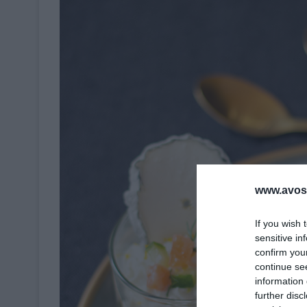
www.avosa
If you wish 
sensitive in
confirm you
continue se
information 
further disc