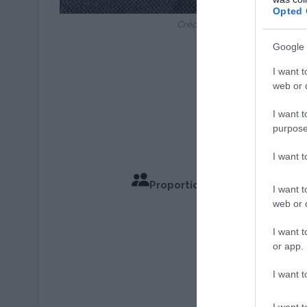
Opted 
Crédit Photo : © Ch.Gauget/A
Google 
I want t
web or d
I want t
purpose
I want 
Proportions pour 6 à 8 Perso
I want t
web or d
Temps de Cu
I want t
or app.
I want t
I want t