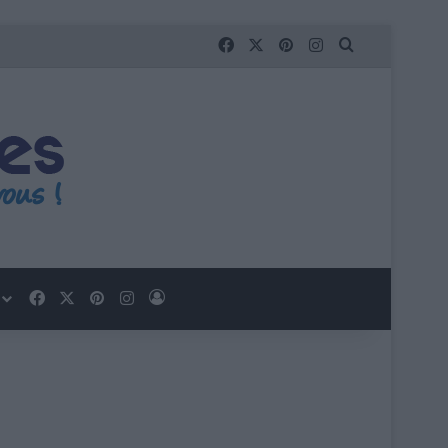
Facebook
X
Pinterest
Instagram
Que recherc
Facebook
X
Pinterest
Instagram
Se connecter