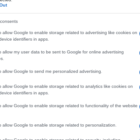
Out
docom-RP/Sainte-Maure-de-Touraine AOP
consents
o allow Google to enable storage related to advertising like cookies on
evice identifiers in apps.
o allow my user data to be sent to Google for online advertising
s.
to allow Google to send me personalized advertising.
nnes
Temps de Préparation 15 Minutes
o allow Google to enable storage related to analytics like cookies on
evice identifiers in apps.
isson (Pas de Cuisson)
o allow Google to enable storage related to functionality of the website
o allow Google to enable storage related to personalization.
o allow Google to enable storage related to security, including