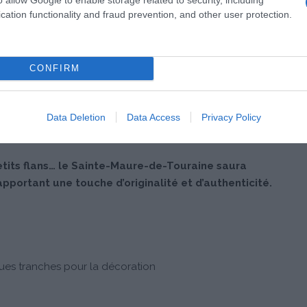
cation functionality and fraud prevention, and other user protection.
CONFIRM
Data Deletion
Data Access
Privacy Policy
etits flans… le Sainte-Maure-de-Touraine saura
apportant une touche d’originalité et d’authenticité.
ues tranches pour la décoration