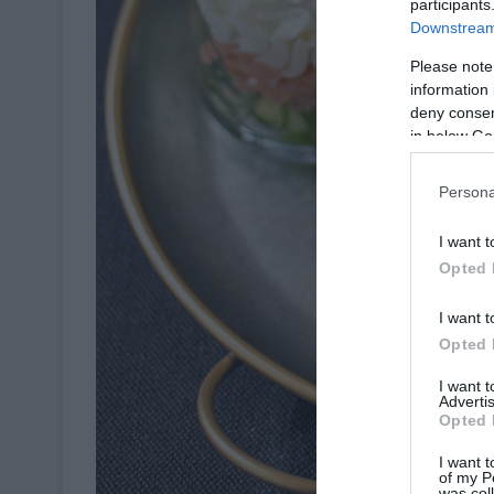
participants
Downstream 
Please note
information 
deny consent
in below Go
Persona
I want t
Opted 
I want t
Opted 
I want 
Advertis
Opted 
I want t
of my P
was col