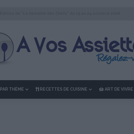
 Édition de “La Semaine des Chefs” du 19 au 24 octobre 2026
PAR THÈME
RECETTES DE CUISINE
ART DE VIVRE