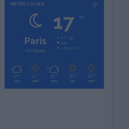
MÉTÉO LOCALE
17
℃
Paris
27º - 15º
59%
0.89 km/h
Ciel dégagé
27
33
36
36
36
℃
℃
℃
℃
℃
ven
sam
dim
lun
mar