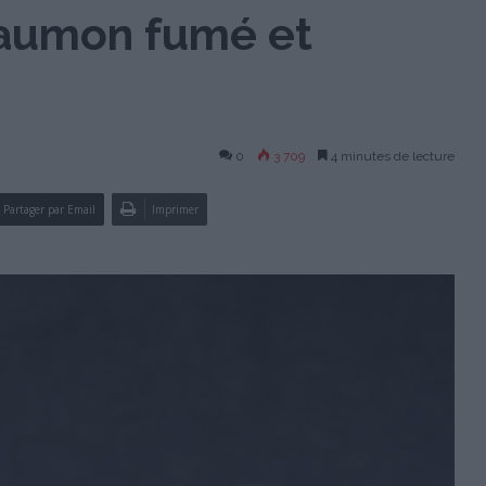
saumon fumé et
0
3 709
4 minutes de lecture
Partager par Email
Imprimer