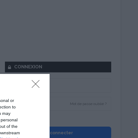
CONNEXION
sonal or
Mot de passe oublié ?
ection to
ou may
Se souvenir de moi
 personal
out of the
 downstream
Se connecter