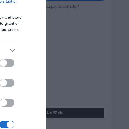
B’s List of
Vous n'avez pas de compte ?
er and store
to grant or
ed purposes
AILLEURS SUR LE WEB