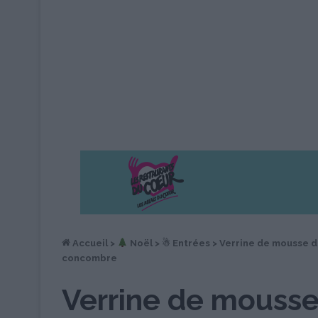
Accueil
>
︎ Noël
>
☃ Entrées
>
Verrine de mousse 
concombre
Verrine de mousse