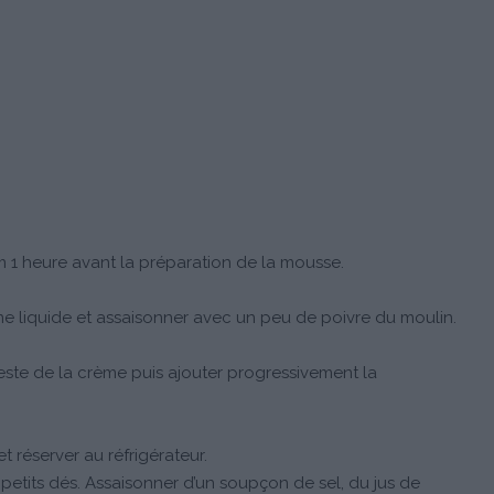
 1 heure avant la préparation de la mousse.
me liquide et assaisonner avec un peu de poivre du moulin.
este de la crème puis ajouter progressivement la
 réserver au réfrigérateur.
etits dés. Assaisonner d’un soupçon de sel, du jus de