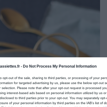
ssiettes.fr -
Do Not Process My Personal Information
to opt-out of the sale, sharing to third parties, or processing of your per
formation for targeted advertising by us, please use the below opt-out s
r selection. Please note that after your opt-out request is processed y
eing interest-based ads based on personal information utilized by us or
disclosed to third parties prior to your opt-out. You may separately opt-
losure of your personal information by third parties on the IAB’s list of