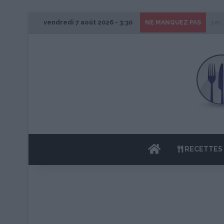
vendredi 7 août 2026 - 3:30
1er
NE MANQUEZ PAS
ACCUEIL
RECETTES 