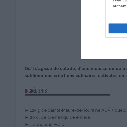
authenti
Qu’il s’agisse de salade, d'une mousse ou de p
sublimer nos créations culinaires estivales en 
► 125 g de Sainte-Maure-de-Touraine AOP + quelq
► 20 cl de crème liquide entière
► 1 concombre bio