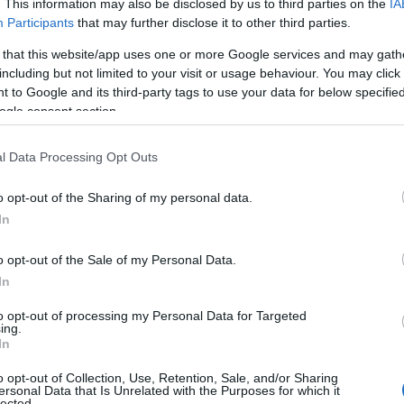
. This information may also be disclosed by us to third parties on the
IA
Participants
that may further disclose it to other third parties.
 that this website/app uses one or more Google services and may gath
including but not limited to your visit or usage behaviour. You may click 
 to Google and its third-party tags to use your data for below specifi
ogle consent section.
l Data Processing Opt Outs
o opt-out of the Sharing of my personal data.
In
o opt-out of the Sale of my Personal Data.
In
to opt-out of processing my Personal Data for Targeted
ing.
In
o opt-out of Collection, Use, Retention, Sale, and/or Sharing
ersonal Data that Is Unrelated with the Purposes for which it
lected.